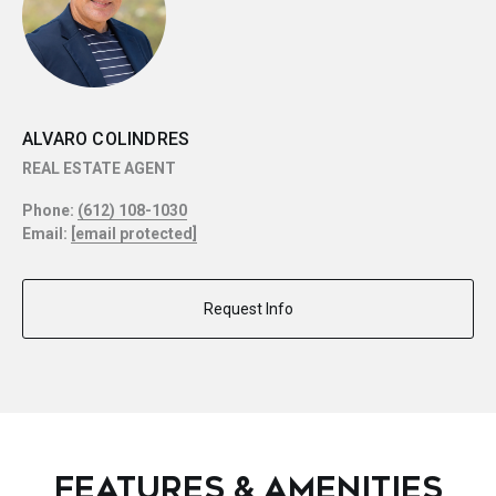
ALVARO COLINDRES
REAL ESTATE AGENT
Phone:
(612) 108-1030
Email:
[email protected]
Request Info
FEATURES & AMENITIES