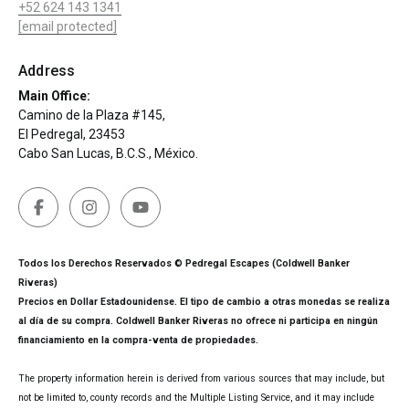
+52 624 143 1341
[email protected]
Address
Main Office:
Camino de la Plaza #145,
El Pedregal, 23453
Cabo San Lucas, B.C.S., México.
Todos los Derechos Reservados © Pedregal Escapes (Coldwell Banker
Riveras)
Precios en Dollar Estadounidense. El tipo de cambio a otras monedas se realiza
al día de su compra. Coldwell Banker Riveras no ofrece ni participa en ningún
financiamiento en la compra-venta de propiedades.
The property information herein is derived from various sources that may include, but
not be limited to, county records and the Multiple Listing Service, and it may include