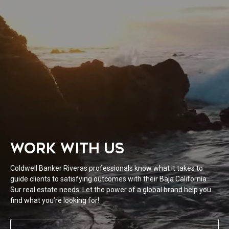
WORK WITH US
Coldwell Banker Riveras professionals know what it takes to
guide clients to satisfying outcomes with their Baja California
Sur real estate needs. Let the power of a global brand help you
find what you’re looking for!