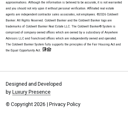
approximations. Although the information is believed to be accurate, it is not warranted
and you should not rely upon it without personal verification. Affiliated real estate
agents are independent contractor sales associates, not employees. ©
2026
Coldwell
Banker. All Rights Reserved. Coldwell Banker and the Coldwell Banker logo are
trademarks of Coldwell Banker Real Estate LLC. The Coldwell Banker® System is
comprised of company owned offices which are owned by a subsidiary of Anywhere
Advisors LLC and franchised offices which are independently owned and operated.
The Coldwell Banker System fully supports the principles of the Fair Housing Act and
the Equal Opportunity Act.
Designed and Developed
by
Luxury Presence
© Copyright
2026
|
Privacy Policy