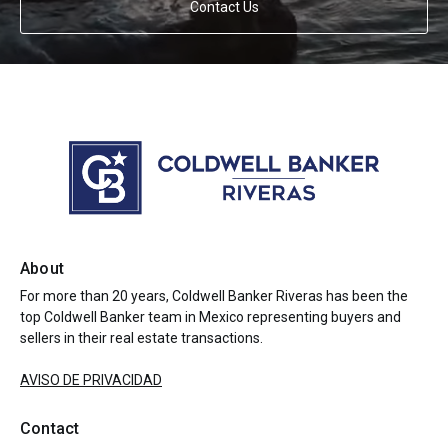
Contact Us
About
For more than 20 years, Coldwell Banker Riveras has been the
top Coldwell Banker team in Mexico representing buyers and
sellers in their real estate transactions.
AVISO DE PRIVACIDAD
Contact