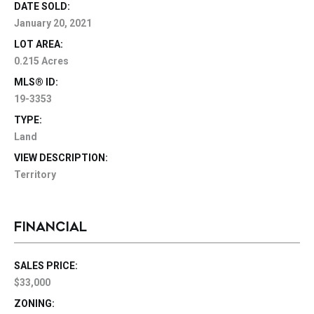
DATE SOLD:
January 20, 2021
LOT AREA:
0.215 Acres
MLS® ID:
19-3353
TYPE:
Land
VIEW DESCRIPTION:
Territory
FINANCIAL
SALES PRICE:
$33,000
ZONING: