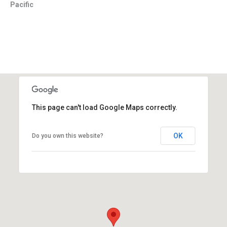
Pacific
This page can't load Google Maps correctly.
OK
Do you own this website?