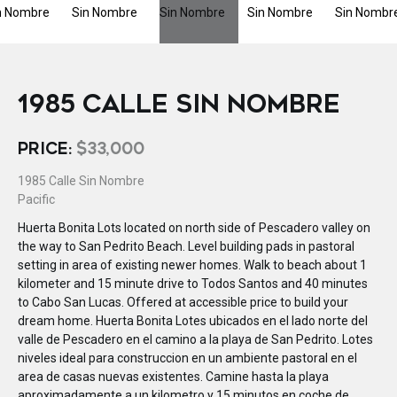
1985 CALLE SIN NOMBRE
PRICE:
$33,000
1985 Calle Sin Nombre
Pacific
Huerta Bonita Lots located on north side of Pescadero valley on
the way to San Pedrito Beach. Level building pads in pastoral
setting in area of existing newer homes. Walk to beach about 1
kilometer and 15 minute drive to Todos Santos and 40 minutes
to Cabo San Lucas. Offered at accessible price to build your
dream home. Huerta Bonita Lotes ubicados en el lado norte del
valle de Pescadero en el camino a la playa de San Pedrito. Lotes
niveles ideal para construccion en un ambiente pastoral en el
area de casas nuevas existentes. Camine hasta la playa
aproximadamente a un kilometro y 15 minutos en coche de