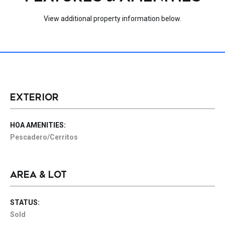
View additional property information below.
EXTERIOR
HOA AMENITIES:
Pescadero/Cerritos
AREA & LOT
STATUS:
Sold