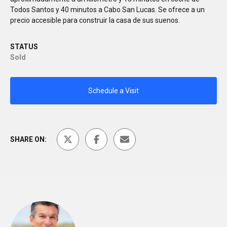
Todos Santos y 40 minutos a Cabo San Lucas. Se ofrece a un
precio accesible para construir la casa de sus suenos.
STATUS
Sold
Schedule a Visit
SHARE ON: