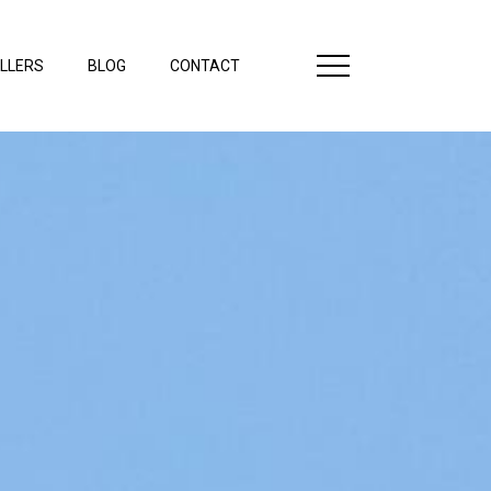
LLERS
BLOG
CONTACT