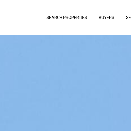
SEARCH PROPERTIES
BUYERS
SE