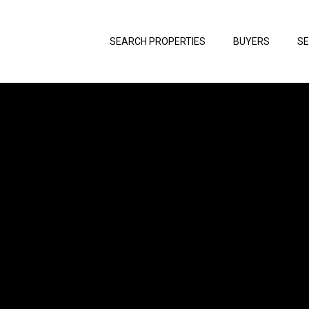
SEARCH PROPERTIES
BUYERS
SE