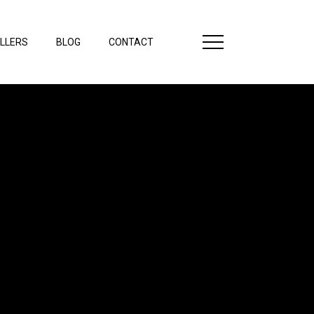
LLERS
BLOG
CONTACT