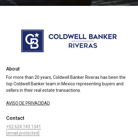
About
For more than 20 years, Coldwell Banker Riveras has been the
top Coldwell Banker team in Mexico representing buyers and
sellers in their real estate transactions.
AVISO DE PRIVACIDAD
Contact
+52 624 143 1341
[email protected]