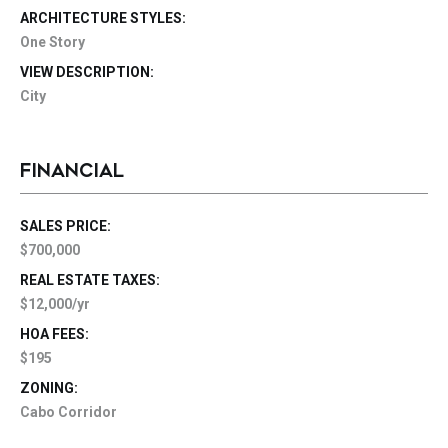
ARCHITECTURE STYLES:
One Story
VIEW DESCRIPTION:
City
FINANCIAL
SALES PRICE:
$700,000
REAL ESTATE TAXES:
$12,000/yr
HOA FEES:
$195
ZONING:
Cabo Corridor