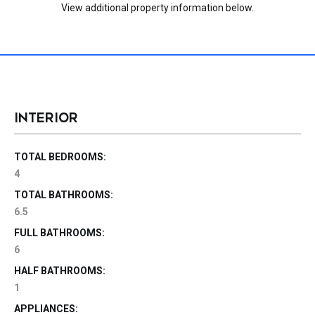
View additional property information below.
INTERIOR
TOTAL BEDROOMS:
4
TOTAL BATHROOMS:
6.5
FULL BATHROOMS:
6
HALF BATHROOMS:
1
APPLIANCES: