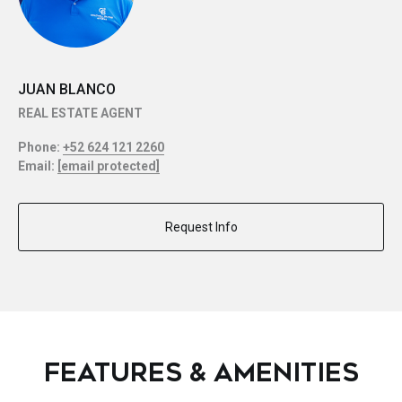
JUAN BLANCO
REAL ESTATE AGENT
Phone:
+52 624 121 2260
Email:
[email protected]
Request Info
FEATURES & AMENITIES