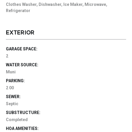
Clothes Washer, Dishwasher, Ice Maker, Microwave,
Refrigerator
EXTERIOR
GARAGE SPACE:
2
WATER SOURCE:
Muni
PARKING:
2 00
SEWER:
Septic
SUBSTRUCTURE:
Completed
HOA AMENITIES: