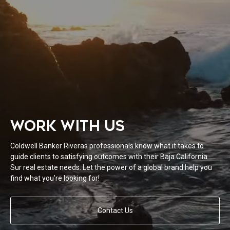
WORK WITH US
Coldwell Banker Riveras professionals know what it takes to
guide clients to satisfying outcomes with their Baja California
Sur real estate needs. Let the power of a global brand help you
find what you’re looking for!
Contact Us