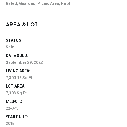
Gated, Guarded, Picnic Area, Pool
AREA & LOT
STATUS:
Sold
DATE SOLD:
September 29, 2022
LIVING AREA:
7,300.12 Sq.Ft.
LOT AREA:
7,303 Sq.Ft.
MLS® ID:
22-745
YEAR BUILT:
2015