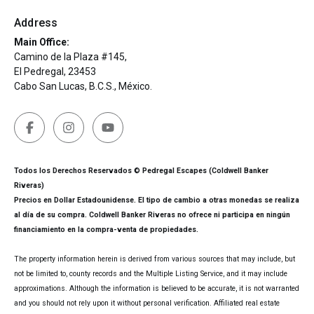
Address
Main Office:
Camino de la Plaza #145,
El Pedregal, 23453
Cabo San Lucas, B.C.S., México.
Todos los Derechos Reservados © Pedregal Escapes (Coldwell Banker
Riveras)
Precios en Dollar Estadounidense. El tipo de cambio a otras monedas se realiza
al día de su compra. Coldwell Banker Riveras no ofrece ni participa en ningún
financiamiento en la compra-venta de propiedades.
The property information herein is derived from various sources that may include, but
not be limited to, county records and the Multiple Listing Service, and it may include
approximations. Although the information is believed to be accurate, it is not warranted
and you should not rely upon it without personal verification. Affiliated real estate