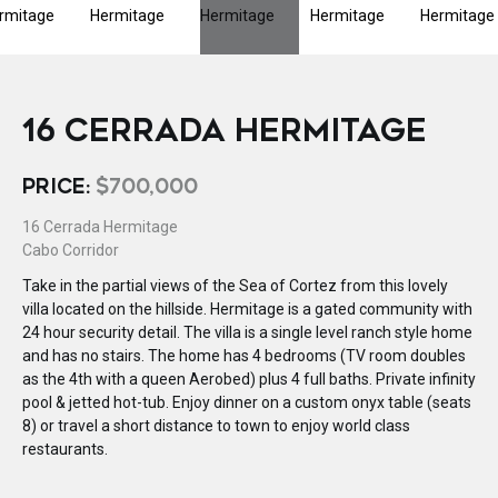
16 CERRADA HERMITAGE
PRICE:
$700,000
16 Cerrada Hermitage
Cabo Corridor
Take in the partial views of the Sea of Cortez from this lovely
villa located on the hillside. Hermitage is a gated community with
24 hour security detail. The villa is a single level ranch style home
and has no stairs. The home has 4 bedrooms (TV room doubles
as the 4th with a queen Aerobed) plus 4 full baths. Private infinity
pool & jetted hot-tub. Enjoy dinner on a custom onyx table (seats
8) or travel a short distance to town to enjoy world class
restaurants.