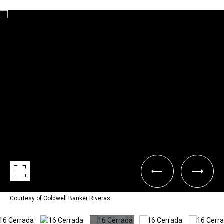
Courtesy of Coldwell Banker Riveras