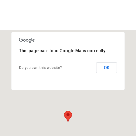
This page can't load Google Maps correctly.
OK
Do you own this website?