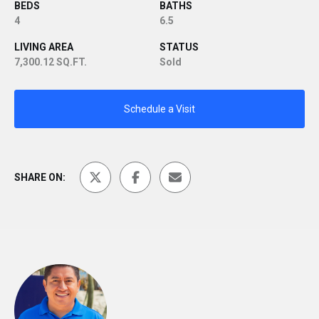
BEDS
BATHS
4
6.5
LIVING AREA
STATUS
7,300.12 SQ.FT.
Sold
Schedule a Visit
SHARE ON: