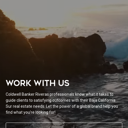
WORK WITH US
Coldwell Banker Riveras professionals know what it takes to
guide clients to satisfying outcomes with their Baja California
Sur real estate needs. Let the power of a global brand help you
find what you’re looking for!