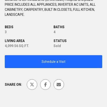
PRICE INCLUDES ALL APPLIANCES, INVERTER AC UNITS, ALL
CABINETRY, CARPENTRY, BUILT IN CLOSETS, FULL KITCHEN,
LANDSCAPE.
BEDS
BATHS
3
4
LIVING AREA
STATUS
4,099.56 SQ.FT.
Sold
Schedule a Visit
SHARE ON: