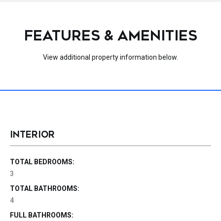
FEATURES & AMENITIES
View additional property information below.
INTERIOR
TOTAL BEDROOMS:
3
TOTAL BATHROOMS:
4
FULL BATHROOMS: