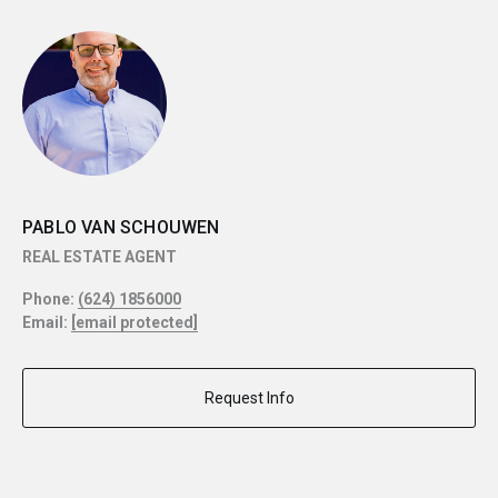
PABLO VAN SCHOUWEN
REAL ESTATE AGENT
Phone:
(624) 1856000
Email:
[email protected]
Request Info