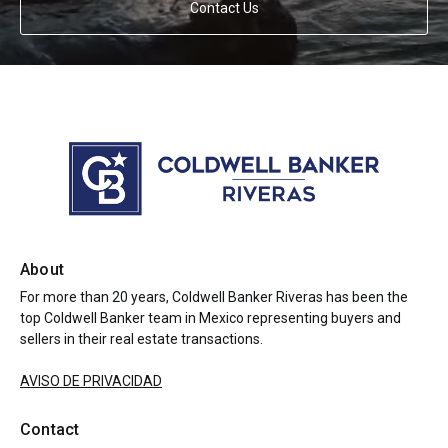
Contact Us
About
For more than 20 years, Coldwell Banker Riveras has been the
top Coldwell Banker team in Mexico representing buyers and
sellers in their real estate transactions.
AVISO DE PRIVACIDAD
Contact