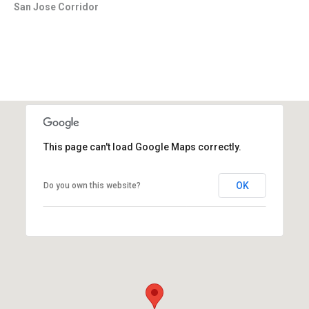
San Jose Corridor
This page can't load Google Maps correctly.
OK
Do you own this website?