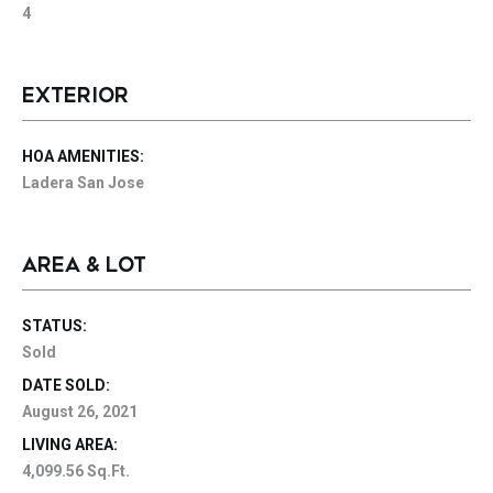
4
EXTERIOR
HOA AMENITIES:
Ladera San Jose
AREA & LOT
STATUS:
Sold
DATE SOLD:
August 26, 2021
LIVING AREA:
4,099.56 Sq.Ft.