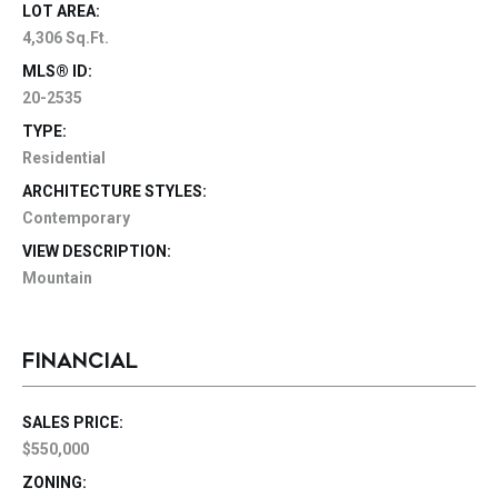
LOT AREA:
4,306 Sq.Ft.
MLS® ID:
20-2535
TYPE:
Residential
ARCHITECTURE STYLES:
Contemporary
VIEW DESCRIPTION:
Mountain
FINANCIAL
SALES PRICE:
$550,000
ZONING: