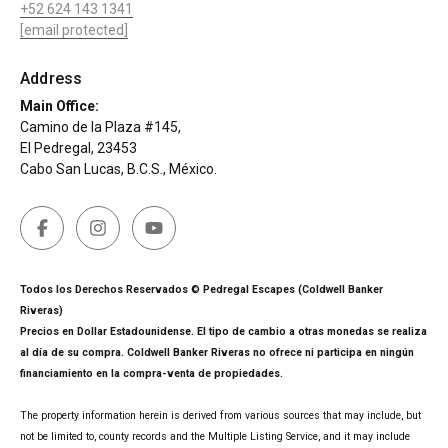
+52 624 143 1341
[email protected]
Address
Main Office:
Camino de la Plaza #145,
El Pedregal, 23453
Cabo San Lucas, B.C.S., México.
Todos los Derechos Reservados © Pedregal Escapes (Coldwell Banker
Riveras)
Precios en Dollar Estadounidense. El tipo de cambio a otras monedas se realiza
al día de su compra. Coldwell Banker Riveras no ofrece ni participa en ningún
financiamiento en la compra-venta de propiedades.
The property information herein is derived from various sources that may include, but
not be limited to, county records and the Multiple Listing Service, and it may include