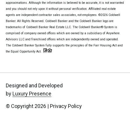
approximations. Although the information is believed to be accurate, it is not warranted
and you should not rely upon it without personal verification. Affiliated real estate
agents are independent contractor sales associates, not employees. ©
2026
Coldwell
Banker. All Rights Reserved. Coldwell Banker and the Coldwell Banker logo are
trademarks of Coldwell Banker Real Estate LLC. The Coldwell Banker® System is
comprised of company owned offices which are owned by a subsidiary of Anywhere
Advisors LLC and franchised offices which are independently owned and operated.
The Coldwell Banker System fully supports the principles of the Fair Housing Act and
the Equal Opportunity Act.
Designed and Developed
by
Luxury Presence
© Copyright
2026
|
Privacy Policy