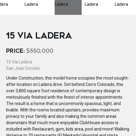
15 VIA LADERA
PRICE:
$550,000
15 Via Ladera
San Jose Corridor
Under Construction, this model home occupies the most sought-
after location on Ladera drive. Set behind Cerro Colorado, this
over 3,800 square foot residence of contemporary design is
meticulously finished with the finest of interior appointments.
The result is a home that is uncommonly spacious, light, and
livable. With the rooms located upstairs, provides maximum
privacy to your family and also making the common areas
downstairs that much more enjoyable.ClubHouse access is
included with Restaurant, gym, kids area, pool and more! Walking
distance to 20 restaurants (El Merkado) Hospital and plaza.