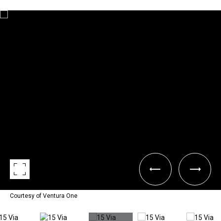
Courtesy of Ventura One