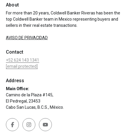
About
For more than 20 years, Coldwell Banker Riveras has been the
top Coldwell Banker team in Mexico representing buyers and
sellers in their real estate transactions.
AVISO DE PRIVACIDAD
Contact
+52 624 143 1341
[email protected]
Address
Main Office:
Camino de la Plaza #145,
El Pedregal, 23453
Cabo San Lucas, B.C.S., México.