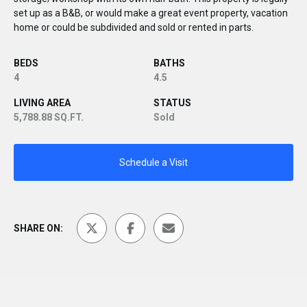
set up as a B&B, or would make a great event property, vacation
home or could be subdivided and sold or rented in parts.
BEDS
BATHS
4
4.5
LIVING AREA
STATUS
5,788.88 SQ.FT.
Sold
Schedule a Visit
SHARE ON: