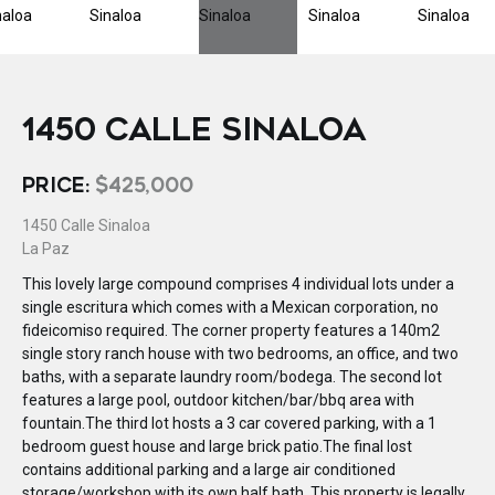
1450 CALLE SINALOA
PRICE:
$425,000
1450 Calle Sinaloa
La Paz
This lovely large compound comprises 4 individual lots under a
single escritura which comes with a Mexican corporation, no
fideicomiso required. The corner property features a 140m2
single story ranch house with two bedrooms, an office, and two
baths, with a separate laundry room/bodega. The second lot
features a large pool, outdoor kitchen/bar/bbq area with
fountain.The third lot hosts a 3 car covered parking, with a 1
bedroom guest house and large brick patio.The final lost
contains additional parking and a large air conditioned
storage/workshop with its own half bath. This property is legally