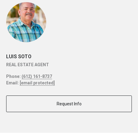
LUIS SOTO
REAL ESTATE AGENT
Phone:
(612) 161-8737
Email:
[email protected]
Request Info