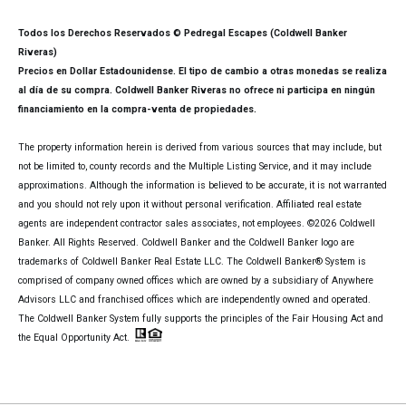
Todos los Derechos Reservados © Pedregal Escapes (Coldwell Banker
Riveras)
Precios en Dollar Estadounidense. El tipo de cambio a otras monedas se realiza
al día de su compra. Coldwell Banker Riveras no ofrece ni participa en ningún
financiamiento en la compra-venta de propiedades.
The property information herein is derived from various sources that may include, but
not be limited to, county records and the Multiple Listing Service, and it may include
approximations. Although the information is believed to be accurate, it is not warranted
and you should not rely upon it without personal verification. Affiliated real estate
agents are independent contractor sales associates, not employees. ©
2026
Coldwell
Banker. All Rights Reserved. Coldwell Banker and the Coldwell Banker logo are
trademarks of Coldwell Banker Real Estate LLC. The Coldwell Banker® System is
comprised of company owned offices which are owned by a subsidiary of Anywhere
Advisors LLC and franchised offices which are independently owned and operated.
The Coldwell Banker System fully supports the principles of the Fair Housing Act and
the Equal Opportunity Act.