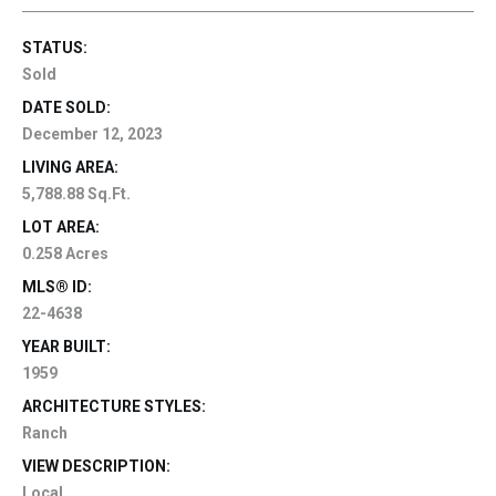
STATUS:
Sold
DATE SOLD:
December 12, 2023
LIVING AREA:
5,788.88 Sq.Ft.
LOT AREA:
0.258 Acres
MLS® ID:
22-4638
YEAR BUILT:
1959
ARCHITECTURE STYLES:
Ranch
VIEW DESCRIPTION:
Local