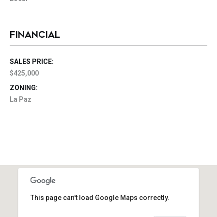
FINANCIAL
SALES PRICE:
$425,000
ZONING:
La Paz
This page can't load Google Maps correctly.