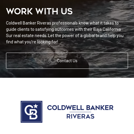
WORK WITH US
Coldwell Banker Riveras professionals know what it takes to
guide clients to satisfying outcomes with their Baja California
Sur real estate needs. Let the power of a global brand help you
find what you’re looking for!
Contact Us