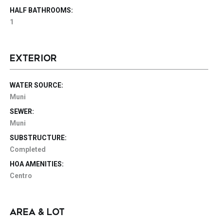
HALF BATHROOMS:
1
EXTERIOR
WATER SOURCE:
Muni
SEWER:
Muni
SUBSTRUCTURE:
Completed
HOA AMENITIES:
Centro
AREA & LOT