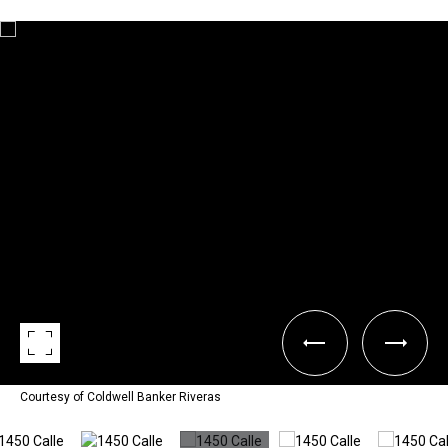
Courtesy of Coldwell Banker Riveras