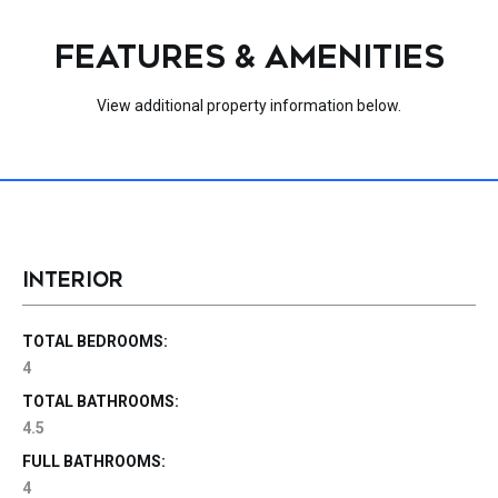
FEATURES & AMENITIES
View additional property information below.
INTERIOR
TOTAL BEDROOMS:
4
TOTAL BATHROOMS:
4.5
FULL BATHROOMS:
4