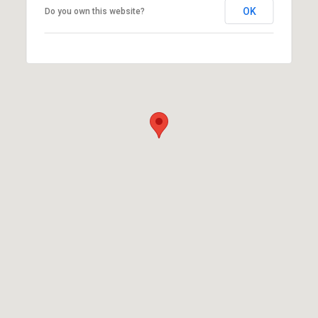
OK
Do you own this website?