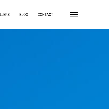
LLERS
BLOG
CONTACT