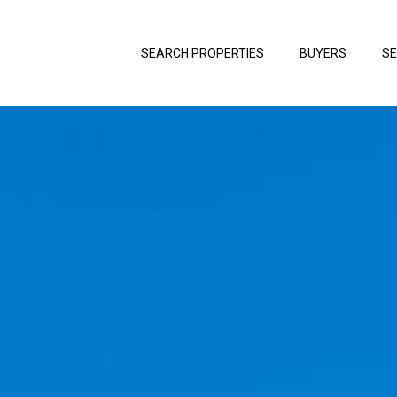
SEARCH PROPERTIES
BUYERS
SE