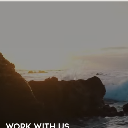
WORK WITH US