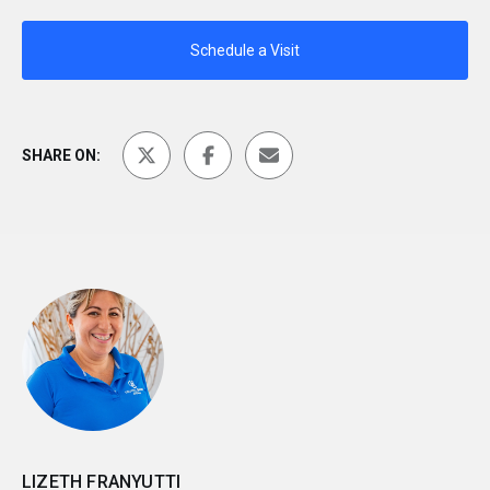
Schedule a Visit
SHARE ON:
LIZETH FRANYUTTI