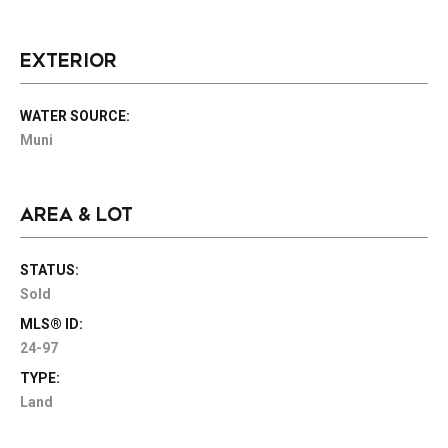
EXTERIOR
WATER SOURCE:
Muni
AREA & LOT
STATUS:
Sold
MLS® ID:
24-97
TYPE:
Land