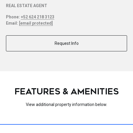
REAL ESTATE AGENT
Phone:
+52 624 218 3123
Email:
[email protected]
Request Info
FEATURES & AMENITIES
View additional property information below.