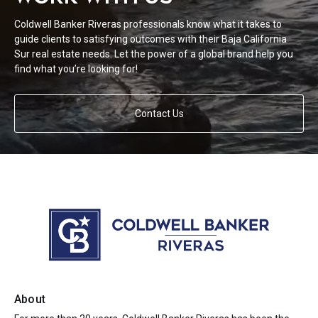
Coldwell Banker Riveras professionals know what it takes to
guide clients to satisfying outcomes with their Baja California
Sur real estate needs. Let the power of a global brand help you
find what you’re looking for!
Contact Us
About