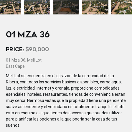
01 MZA 36
PRICE:
$90,000
01 Mza 36, Meli Lot
East Cape
Meli Lot se encuentra en el corazon de la comunidad de La
Ribera, con todos los servicios basicos disponibles, como agua,
luz, electricidad, internet y drenaje, proporciona comodidades
esenciales, hoteles, restaurantes, tiendas de conveniencia estan
muy cerca. Hermosa vistas que la propiedad tiene una pendiente
suave ascendente y el vecindario es totalmente tranquilo, el lote
esta en esquina asi que tienes dos accesos que puedes utilizar
para planificar las opciones a la que podria ser la casa de tus
suenos.