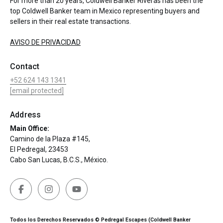
For more than 20 years, Coldwell Banker Riveras has been the
top Coldwell Banker team in Mexico representing buyers and
sellers in their real estate transactions.
AVISO DE PRIVACIDAD
Contact
+52 624 143 1341
[email protected]
Address
Main Office:
Camino de la Plaza #145,
El Pedregal, 23453
Cabo San Lucas, B.C.S., México.
Todos los Derechos Reservados © Pedregal Escapes (Coldwell Banker