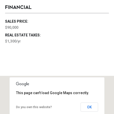
FINANCIAL
SALES PRICE:
$90,000
REAL ESTATE TAXES:
$1,300/yr
This page can't load Google Maps correctly.
OK
Do you own this website?