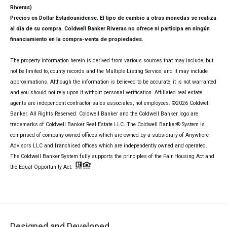
Riveras)
Precios en Dollar Estadounidense. El tipo de cambio a otras monedas se realiza
al día de su compra. Coldwell Banker Riveras no ofrece ni participa en ningún
financiamiento en la compra-venta de propiedades.
The property information herein is derived from various sources that may include, but
not be limited to, county records and the Multiple Listing Service, and it may include
approximations. Although the information is believed to be accurate, it is not warranted
and you should not rely upon it without personal verification. Affiliated real estate
agents are independent contractor sales associates, not employees. ©
2026
Coldwell
Banker. All Rights Reserved. Coldwell Banker and the Coldwell Banker logo are
trademarks of Coldwell Banker Real Estate LLC. The Coldwell Banker® System is
comprised of company owned offices which are owned by a subsidiary of Anywhere
Advisors LLC and franchised offices which are independently owned and operated.
The Coldwell Banker System fully supports the principles of the Fair Housing Act and
the Equal Opportunity Act.
Designed and Developed