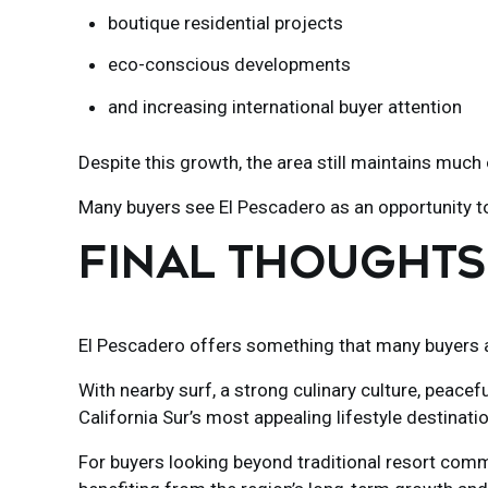
boutique residential projects
eco-conscious developments
and increasing international buyer attention
Despite this growth, the area still maintains much o
Many buyers see El Pescadero as an opportunity 
FINAL THOUGHTS
El Pescadero
offers something that many buyers are
With nearby surf, a strong culinary culture, peacef
California Sur’s most appealing lifestyle destinati
For buyers looking beyond traditional resort commu