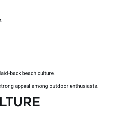
r.
laid-back beach culture.
's strong appeal among outdoor enthusiasts.
ULTURE