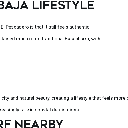
 BAJA LIFESTYLE
h
El Pescadero
is that it still feels authentic.
ntained much of its traditional Baja charm, with:
city and natural beauty, creating a lifestyle that feels mo
easingly rare in coastal destinations.
RF NEARBY