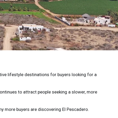
ve lifestyle destinations for buyers looking for a
ontinues to attract people seeking a slower, more
why more buyers are discovering El Pescadero.