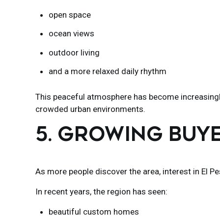
open space
ocean views
outdoor living
and a more relaxed daily rhythm
This peaceful atmosphere has become increasingly
crowded urban environments.
5. GROWING BUY
As more people discover the area, interest in El P
In recent years, the region has seen:
beautiful custom homes