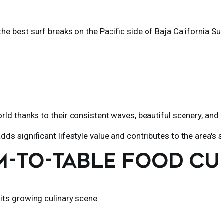
he best surf breaks on the Pacific side of Baja California Su
d thanks to their consistent waves, beautiful scenery, and 
dds significant lifestyle value and contributes to the area
RM-TO-TABLE FOOD C
 its growing culinary scene.