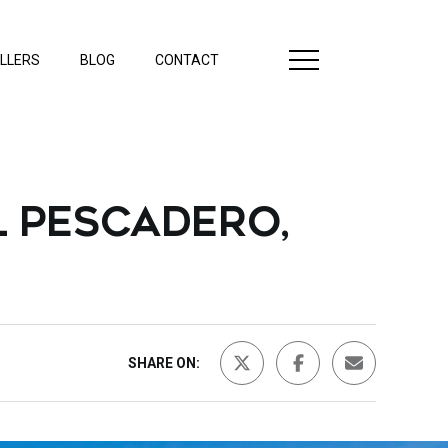
LLERS
BLOG
CONTACT
L PESCADERO,
SHARE ON: