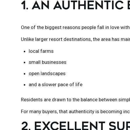
1. AN AUTHENTIC
One of the biggest reasons people fall in love wit
Unlike larger resort destinations, the area has mai
local farms
small businesses
open landscapes
and a slower pace of life
Residents are drawn to the balance between simpli
For many buyers, that authenticity is becoming incr
2. EXCELLENT SU