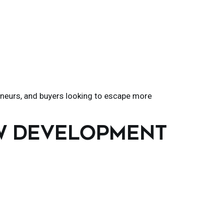
eneurs, and buyers looking to escape more
EW DEVELOPMENT