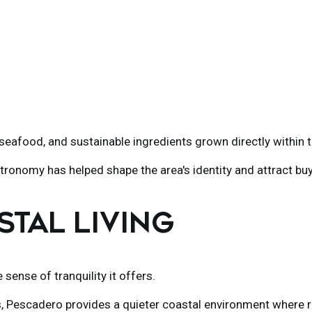
eafood, and sustainable ingredients grown directly within 
tronomy has helped shape the area's identity and attract buy
STAL LIVING
sense of tranquility it offers.
s
, Pescadero provides a quieter coastal environment where r