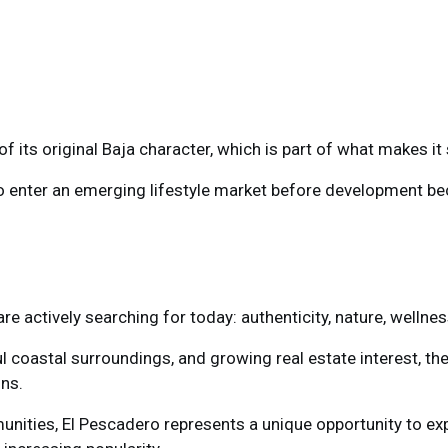
f its original Baja character, which is part of what makes it 
to enter an emerging lifestyle market before development 
 actively searching for today: authenticity, nature, wellnes
ul coastal surroundings, and growing real estate interest, the
ons.
nities, El Pescadero represents a unique opportunity to expe