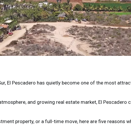
Sur
,
El Pescadero
has quietly become one of the most attracti
d atmosphere, and growing real estate market, El Pescadero c
tment property, or a full-time move, here are five reasons 