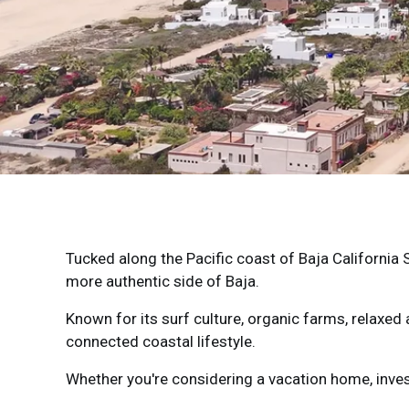
Tucked along the Pacific coast of
Baja California 
more authentic side of Baja.
Known for its surf culture, organic farms, relaxe
connected coastal lifestyle.
Whether you're considering a vacation home, inves