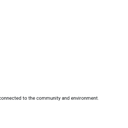
re connected to the community and environment.