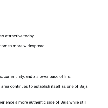
so attractive today.
becomes more widespread.
s, community, and a slower pace of life.
 area continues to establish itself as one of Baja
rience a more authentic side of Baja while still