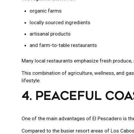
organic farms
locally sourced ingredients
artisanal products
and farm-to-table restaurants
Many local restaurants emphasize fresh produce, s
This combination of agriculture, wellness, and gas
lifestyle.
4. PEACEFUL COA
One of the main advantages of El Pescadero is the 
Compared to the busier resort areas of
Los Cabo