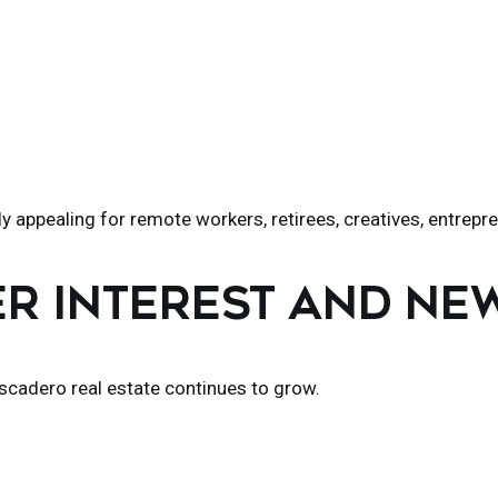
 appealing for remote workers, retirees, creatives, entrepr
ER INTEREST AND N
escadero real estate continues to grow.