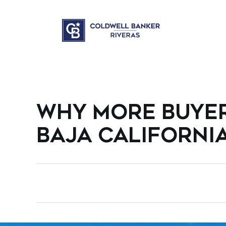
WHY MORE BUYER
BAJA CALIFORNI