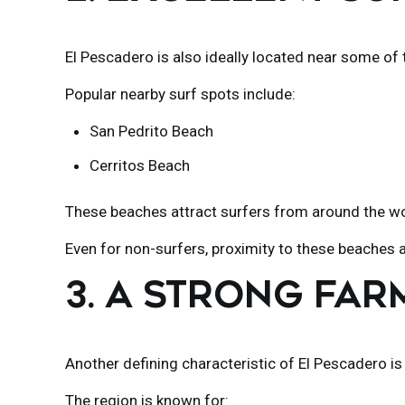
El Pescadero is also ideally located near some of t
Popular nearby surf spots include:
San Pedrito Beach
Cerritos Beach
These beaches attract surfers from around the worl
Even for non-surfers, proximity to these beaches a
3. A STRONG FA
Another defining characteristic of
El Pescadero
is
The region is known for: