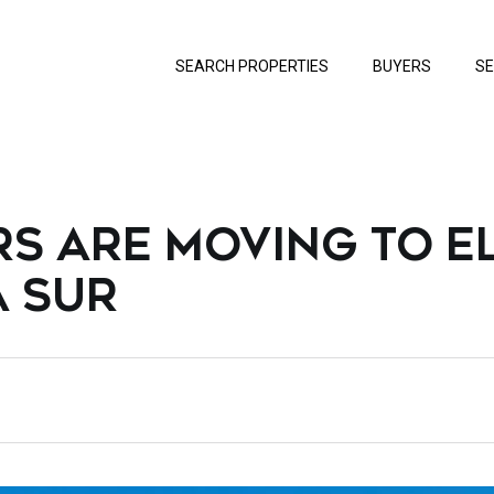
SEARCH PROPERTIES
BUYERS
SE
S ARE MOVING TO E
A SUR