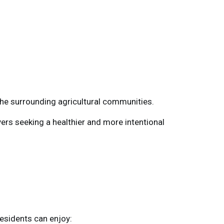
the surrounding agricultural communities.
ers seeking a healthier and more intentional
esidents can enjoy: