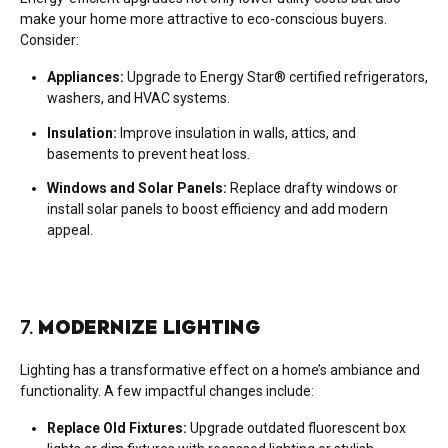
make your home more attractive to eco-conscious buyers.
Consider:
Appliances:
Upgrade to Energy Star® certified refrigerators,
washers, and HVAC systems.
Insulation:
Improve insulation in walls, attics, and
basements to prevent heat loss.
Windows and Solar Panels:
Replace drafty windows or
install solar panels to boost efficiency and add modern
appeal.
7.
MODERNIZE LIGHTING
Lighting has a transformative effect on a home’s ambiance and
functionality. A few impactful changes include:
Replace Old Fixtures:
Upgrade outdated fluorescent box