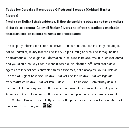
Todos los Derechos Reservados © Pedregal Escapes (Coldwell Banker
Riveras)
Precios en Dollar Estadounidense. El tipo de cambio a otras monedas se realiza
al día de su compra. Coldwell Banker Riveras no ofrece ni participa en ningún
financiamiento en la compra-venta de propiedades.
The property information herein is derived from various sources that may include, but
not be limited to, county records and the Multiple Listing Service, and it may include
approximations. Although the information is believed to be accurate, it is not warranted
and you should not rely upon it without personal verification. Affiliated real estate
agents are independent contractor sales associates, not employees. ©
2026
Coldwell
Banker. All Rights Reserved. Coldwell Banker and the Coldwell Banker logo are
trademarks of Coldwell Banker Real Estate LLC. The Coldwell Banker® System is
comprised of company owned offices which are owned by a subsidiary of Anywhere
Advisors LLC and franchised offices which are independently owned and operated.
The Coldwell Banker System fully supports the principles of the Fair Housing Act and
the Equal Opportunity Act.