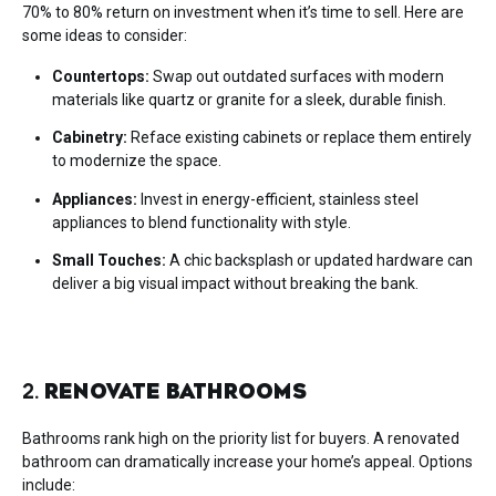
70% to 80% return on investment when it’s time to sell. Here are
some ideas to consider:
Countertops:
Swap out outdated surfaces with modern
materials like quartz or granite for a sleek, durable finish.
Cabinetry:
Reface existing cabinets or replace them entirely
to modernize the space.
Appliances:
Invest in energy-efficient, stainless steel
appliances to blend functionality with style.
Small Touches:
A chic backsplash or updated hardware can
deliver a big visual impact without breaking the bank.
2.
RENOVATE BATHROOMS
Bathrooms rank high on the priority list for buyers. A renovated
bathroom can dramatically increase your home’s appeal. Options
include: