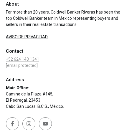
About
For more than 20 years, Coldwell Banker Riveras has been the
top Coldwell Banker team in Mexico representing buyers and
sellers in their real estate transactions.
AVISO DE PRIVACIDAD
Contact
+52 624 143 1341
[email protected]
Address
Main Office:
Camino de la Plaza #145,
El Pedregal, 23453
Cabo San Lucas, B.C.S., México.