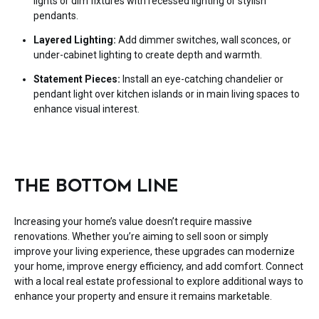
lights or dim fixtures with recessed lighting or stylish
pendants.
Layered Lighting:
Add dimmer switches, wall sconces, or
under-cabinet lighting to create depth and warmth.
Statement Pieces:
Install an eye-catching chandelier or
pendant light over kitchen islands or in main living spaces to
enhance visual interest.
THE BOTTOM LINE
Increasing your home’s value doesn’t require massive
renovations. Whether you’re aiming to sell soon or simply
improve your living experience, these upgrades can modernize
your home, improve energy efficiency, and add comfort. Connect
with a local real estate professional to explore additional ways to
enhance your property and ensure it remains marketable.