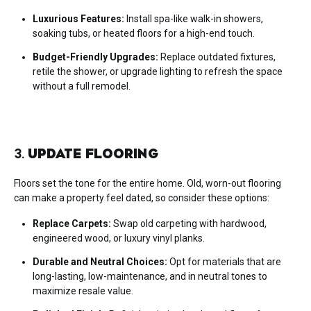
Luxurious Features:
Install spa-like walk-in showers,
soaking tubs, or heated floors for a high-end touch.
Budget-Friendly Upgrades:
Replace outdated fixtures,
retile the shower, or upgrade lighting to refresh the space
without a full remodel.
3.
UPDATE FLOORING
Floors set the tone for the entire home. Old, worn-out flooring
can make a property feel dated, so consider these options:
Replace Carpets:
Swap old carpeting with hardwood,
engineered wood, or luxury vinyl planks.
Durable and Neutral Choices:
Opt for materials that are
long-lasting, low-maintenance, and in neutral tones to
maximize resale value.