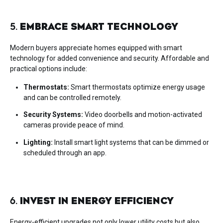
5.
EMBRACE SMART TECHNOLOGY
Modern buyers appreciate homes equipped with smart
technology for added convenience and security. Affordable and
practical options include:
Thermostats:
Smart thermostats optimize energy usage
and can be controlled remotely.
Security Systems:
Video doorbells and motion-activated
cameras provide peace of mind.
Lighting:
Install smart light systems that can be dimmed or
scheduled through an app.
6.
INVEST IN ENERGY EFFICIENCY
Energy-efficient upgrades not only lower utility costs but also