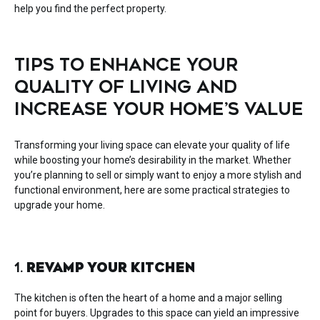
help you find the perfect property.
TIPS TO ENHANCE YOUR
QUALITY OF LIVING AND
INCREASE YOUR HOME’S VALUE
Transforming your living space can elevate your quality of life
while boosting your home’s desirability in the market. Whether
you’re planning to sell or simply want to enjoy a more stylish and
functional environment, here are some practical strategies to
upgrade your home.
1.
REVAMP YOUR KITCHEN
The kitchen is often the heart of a home and a major selling
point for buyers. Upgrades to this space can yield an impressive