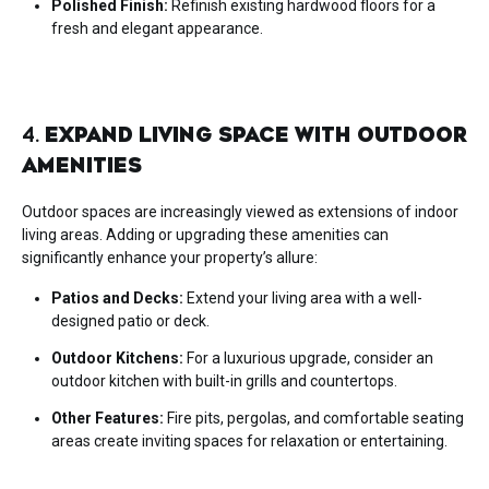
Polished Finish:
Refinish existing hardwood floors for a
fresh and elegant appearance.
4.
EXPAND LIVING SPACE WITH OUTDOOR
AMENITIES
Outdoor spaces are increasingly viewed as extensions of indoor
living areas. Adding or upgrading these amenities can
significantly enhance your property’s allure:
Patios and Decks:
Extend your living area with a well-
designed patio or deck.
Outdoor Kitchens:
For a luxurious upgrade, consider an
outdoor kitchen with built-in grills and countertops.
Other Features:
Fire pits, pergolas, and comfortable seating
areas create inviting spaces for relaxation or entertaining.