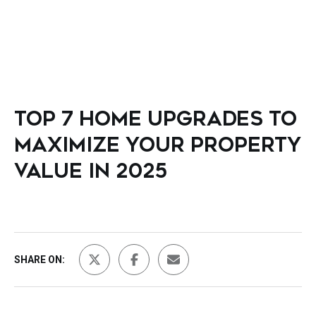
TOP 7 HOME UPGRADES TO
MAXIMIZE YOUR PROPERTY
VALUE IN 2025
SHARE ON: