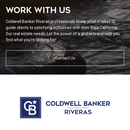
WORK WITH US
Coldwell Banker Riveras professionals know what it takes to
guide clients to satisfying outcomes with their Baja California
Sur real estate needs. Let the power of a global brand help you
find what you’re looking for!
Contact Us