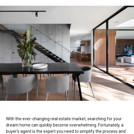
With the ever-changing real estate market, searching for your
dream home can quickly become overwhelming. Fortunately, a
buyer's agent is the expert you need to simplify the process and