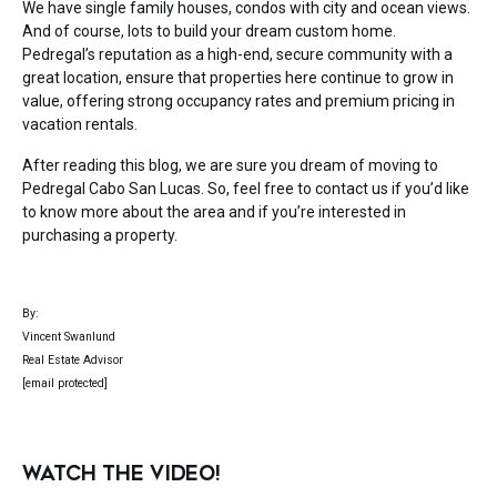
We have single family houses, condos with city and ocean views.
And of course, lots to build your dream custom home.
Pedregal’s reputation as a high-end, secure community with a
great location, ensure that properties here continue to grow in
value, offering strong occupancy rates and premium pricing in
vacation rentals.
After reading this blog, we are sure you dream of moving to
Pedregal Cabo San Lucas. So, feel free to contact us if you’d like
to know more about the area and if you’re interested in
purchasing a property.
By:
Vincent Swanlund
Real Estate Advisor
[email protected]
WATCH THE VIDEO!