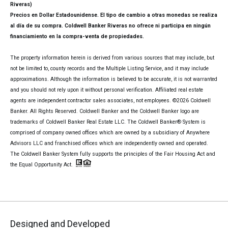
Riveras)
Precios en Dollar Estadounidense. El tipo de cambio a otras monedas se realiza
al día de su compra. Coldwell Banker Riveras no ofrece ni participa en ningún
financiamiento en la compra-venta de propiedades.
The property information herein is derived from various sources that may include, but
not be limited to, county records and the Multiple Listing Service, and it may include
approximations. Although the information is believed to be accurate, it is not warranted
and you should not rely upon it without personal verification. Affiliated real estate
agents are independent contractor sales associates, not employees. ©
2026
Coldwell
Banker. All Rights Reserved. Coldwell Banker and the Coldwell Banker logo are
trademarks of Coldwell Banker Real Estate LLC. The Coldwell Banker® System is
comprised of company owned offices which are owned by a subsidiary of Anywhere
Advisors LLC and franchised offices which are independently owned and operated.
The Coldwell Banker System fully supports the principles of the Fair Housing Act and
the Equal Opportunity Act.
Designed and Developed