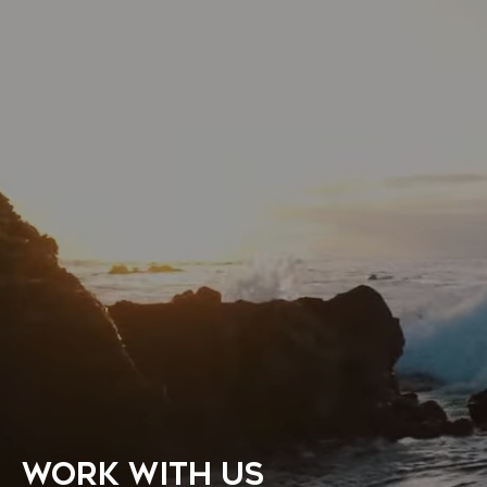
WORK WITH US