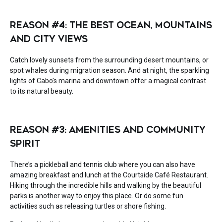
REASON #4: THE BEST OCEAN, MOUNTAINS
AND CITY VIEWS
Catch lovely sunsets from the surrounding desert mountains, or
spot whales during migration season. And at night, the sparkling
lights of Cabo’s marina and downtown offer a magical contrast
to its natural beauty.
REASON #3: AMENITIES AND COMMUNITY
SPIRIT
There’s a pickleball and tennis club where you can also have
amazing breakfast and lunch at the Courtside Café Restaurant.
Hiking through the incredible hills and walking by the beautiful
parks is another way to enjoy this place. Or do some fun
activities such as releasing turtles or shore fishing.