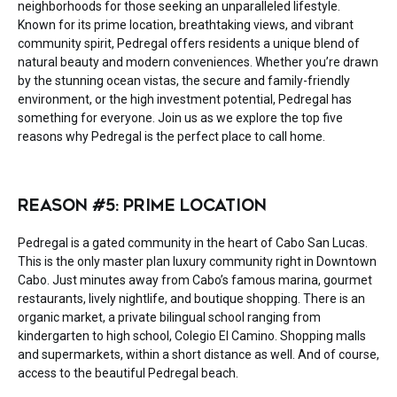
neighborhoods for those seeking an unparalleled lifestyle.
Known for its prime location, breathtaking views, and vibrant
community spirit, Pedregal offers residents a unique blend of
natural beauty and modern conveniences. Whether you’re drawn
by the stunning ocean vistas, the secure and family-friendly
environment, or the high investment potential, Pedregal has
something for everyone. Join us as we explore the top five
reasons why Pedregal is the perfect place to call home.
REASON #5: PRIME LOCATION
Pedregal is a gated community in the heart of Cabo San Lucas.
This is the only master plan luxury community right in Downtown
Cabo. Just minutes away from Cabo’s famous marina, gourmet
restaurants, lively nightlife, and boutique shopping. There is an
organic market, a private bilingual school ranging from
kindergarten to high school, Colegio El Camino. Shopping malls
and supermarkets, within a short distance as well. And of course,
access to the beautiful Pedregal beach.