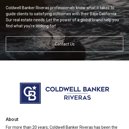
Coldwell Banker Riveras professionals know what it takes to
guide clients to satisfying outcomes with their Baja California
Sur real estate needs. Let the power of a global brand help you
find what you’re looking for!
Contact Us
About
For more than 20 years, Coldwell Banker Riveras has been the