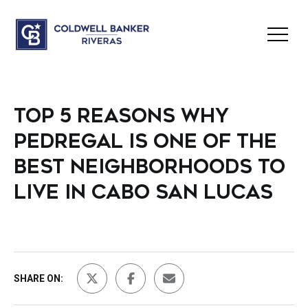
TOP 5 REASONS WHY
PEDREGAL IS ONE OF THE
BEST NEIGHBORHOODS TO
LIVE IN CABO SAN LUCAS
SHARE ON: