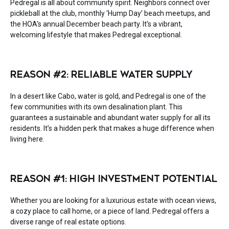
Pedregal is all about community spirit. Neighbors connect over
pickleball at the club, monthly ‘Hump Day’ beach meetups, and
the HOA’s annual December beach party. It’s a vibrant,
welcoming lifestyle that makes Pedregal exceptional.
REASON #2: RELIABLE WATER SUPPLY
In a desert like Cabo, water is gold, and Pedregal is one of the
few communities with its own desalination plant. This
guarantees a sustainable and abundant water supply for all its
residents. It’s a hidden perk that makes a huge difference when
living here.
REASON #1: HIGH INVESTMENT POTENTIAL
Whether you are looking for a luxurious estate with ocean views,
a cozy place to call home, or a piece of land. Pedregal offers a
diverse range of real estate options.