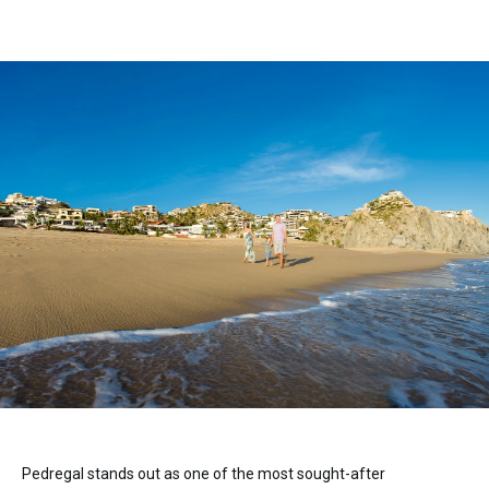
Pedregal stands out as one of the most sought-after