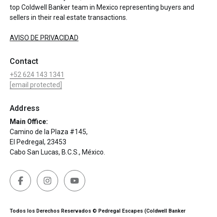
top Coldwell Banker team in Mexico representing buyers and
sellers in their real estate transactions.
AVISO DE PRIVACIDAD
Contact
+52 624 143 1341
[email protected]
Address
Main Office:
Camino de la Plaza #145,
El Pedregal, 23453
Cabo San Lucas, B.C.S., México.
Todos los Derechos Reservados © Pedregal Escapes (Coldwell Banker