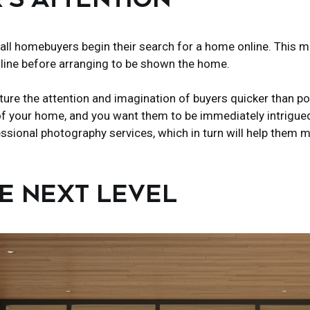
 all homebuyers begin their search for a home online. This 
line before arranging to be shown the home.
ture the attention and imagination of buyers quicker than 
f your home, and you want them to be immediately intrigued r
fessional photography services, which in turn will help them
HE NEXT LEVEL