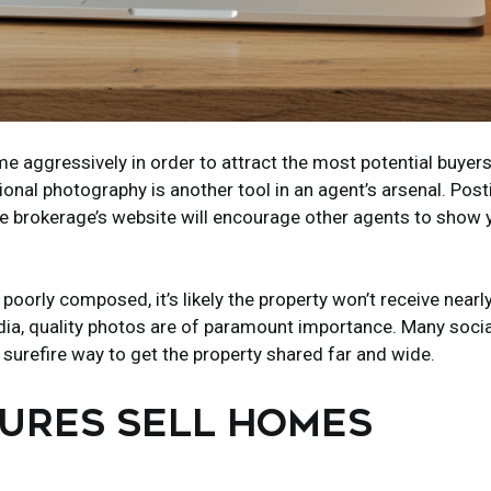
e aggressively in order to attract the most potential buyers
onal photography is another tool in an agent’s arsenal. Post
the brokerage’s website will encourage other agents to show 
poorly composed, it’s likely the property won’t receive nearl
 media, quality photos are of paramount importance. Many soc
 surefire way to get the property shared far and wide.
TURES SELL HOMES