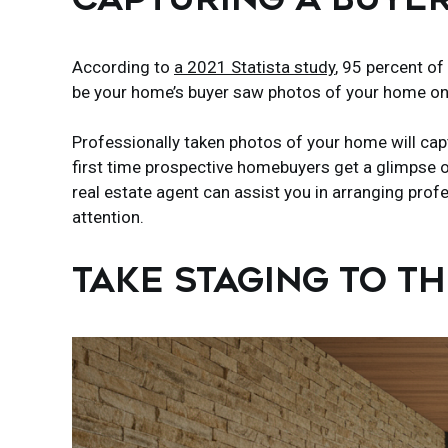
According to
a 2021 Statista study
, 95 percent of
be your home’s buyer saw photos of your home on
Professionally taken photos of your home will cap
first time prospective homebuyers get a glimpse o
real estate agent can assist you in arranging pro
attention.
TAKE STAGING TO T