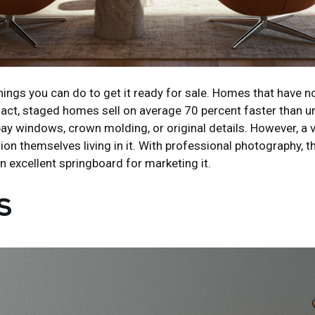
ngs you can do to get it ready for sale. Homes that have no
 fact, staged homes sell on average 70 percent faster than
as bay windows, crown molding, or original details. However,
on themselves living in it. With professional photography, t
n excellent springboard for marketing it.
S