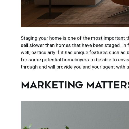
Staging your home is one of the most important thi
sell slower than homes that have been staged. In
well, particularly if it has unique features such 
for some potential homebuyers to be able to envisi
through and will provide you and your agent with a
MARKETING MATTER