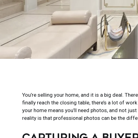
You’re selling your home, and it is a big deal. The
finally reach the closing table, there’s a lot of w
your home means you’ll need photos, and not just 
reality is that professional photos can be the diff
CAPTURING A BUYER