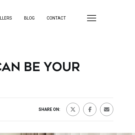
LLERS
BLOG
CONTACT
AN BE YOUR
SHARE ON: