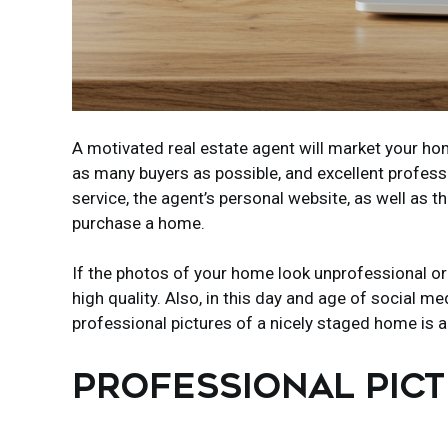
A motivated real estate agent will market your hom
as many buyers as possible, and excellent professi
service, the agent’s personal website, as well as 
purchase a home.
If the photos of your home look unprofessional or 
high quality. Also, in this day and age of social
professional pictures of a nicely staged home is a
PROFESSIONAL PIC