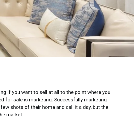
g if you want to sell at all to the point where you
ted for sale is marketing. Successfully marketing
w shots of their home and call it a day, but the
the market.