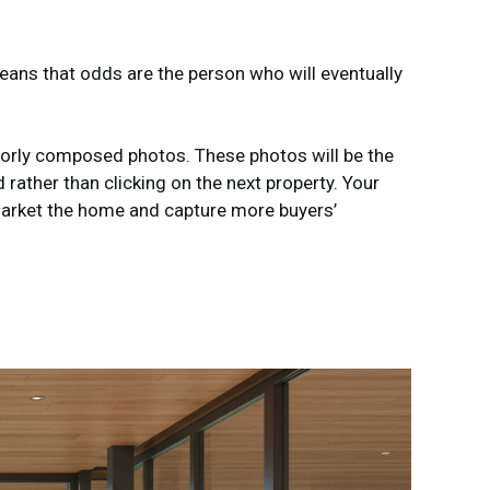
means that odds are the person who will eventually
poorly composed photos. These photos will be the
ather than clicking on the next property. Your
 market the home and capture more buyers’