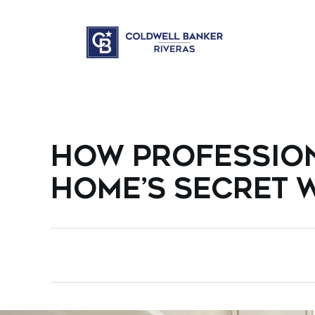
HOW PROFESSIO
HOME’S SECRET