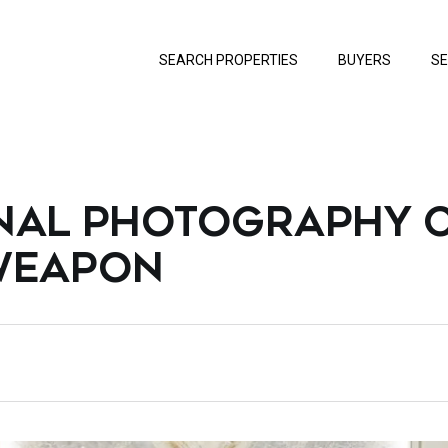
SEARCH PROPERTIES
BUYERS
SE
NAL PHOTOGRAPHY C
 WEAPON