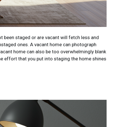
t been staged or are vacant will fetch less and
 unstaged ones. A vacant home can photograph
 a vacant home can also be too overwhelmingly blank
he effort that you put into staging the home shines