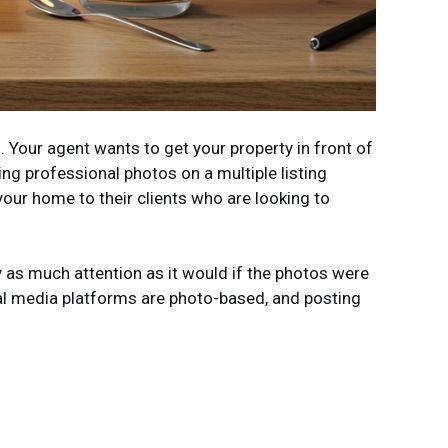
. Your agent wants to get your property in front of
ing professional photos on a multiple listing
your home to their clients who are looking to
y as much attention as it would if the photos were
ial media platforms are photo-based, and posting