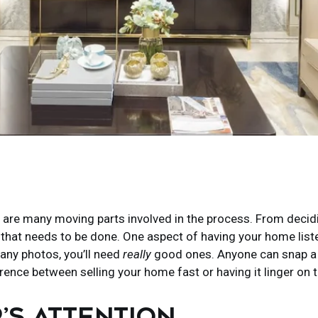
re are many moving parts involved in the process. From decidin
ork that needs to be done. One aspect of having your home lis
any photos, you’ll need
really
good ones. Anyone can snap a fe
erence between selling your home fast or having it linger on 
’S ATTENTION