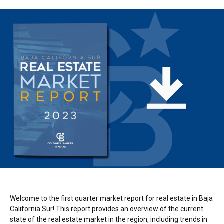
Welcome to the first quarter market report for real estate in Baja
California Sur! This report provides an overview of the current
state of the real estate market in the region, including trends in