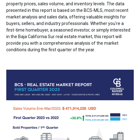
property prices, sales volume, and inventory levels. The data
presented in this report is based on the BCS-MLS, most recent
market analysis and sales data, offering valuable insights for
buyers, sellers, and industry professionals. Whether you're a
first-time homebuyer, a seasoned investor, or simply interested
in the Baja California Sur real estate market, this report will
provide you with a comprehensive analysis of the market
conditions during the first quarter of the year.