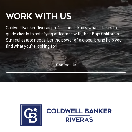
WORK WITH US
Coldwell Banker Riveras professionals know what it takes to
guide clients to satisfying outcomes with their Baja California
Sur real estate needs. Let the power of a global brand help you
find what you’re looking for!
Contact Us