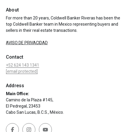
About
For more than 20 years, Coldwell Banker Riveras has been the
top Coldwell Banker team in Mexico representing buyers and
sellers in their real estate transactions.
AVISO DE PRIVACIDAD
Contact
+52 624 143 1341
[email protected]
Address
Main Office:
Camino de la Plaza #145,
El Pedregal, 23453
Cabo San Lucas, B.C.S., México.