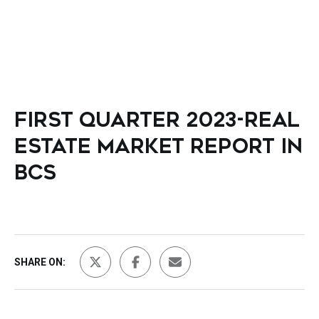
FIRST QUARTER 2023-REAL
ESTATE MARKET REPORT IN
BCS
SHARE ON: