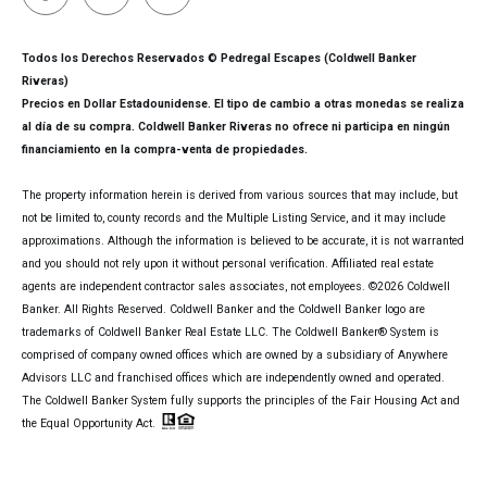
Todos los Derechos Reservados © Pedregal Escapes (Coldwell Banker
Riveras)
Precios en Dollar Estadounidense. El tipo de cambio a otras monedas se realiza
al día de su compra. Coldwell Banker Riveras no ofrece ni participa en ningún
financiamiento en la compra-venta de propiedades.
The property information herein is derived from various sources that may include, but
not be limited to, county records and the Multiple Listing Service, and it may include
approximations. Although the information is believed to be accurate, it is not warranted
and you should not rely upon it without personal verification. Affiliated real estate
agents are independent contractor sales associates, not employees. ©
2026
Coldwell
Banker. All Rights Reserved. Coldwell Banker and the Coldwell Banker logo are
trademarks of Coldwell Banker Real Estate LLC. The Coldwell Banker® System is
comprised of company owned offices which are owned by a subsidiary of Anywhere
Advisors LLC and franchised offices which are independently owned and operated.
The Coldwell Banker System fully supports the principles of the Fair Housing Act and
the Equal Opportunity Act.