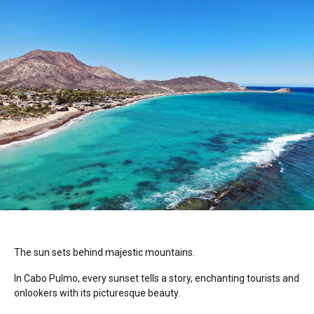
The sun sets behind majestic mountains.
In Cabo Pulmo, every sunset tells a story, enchanting tourists and
onlookers with its picturesque beauty.