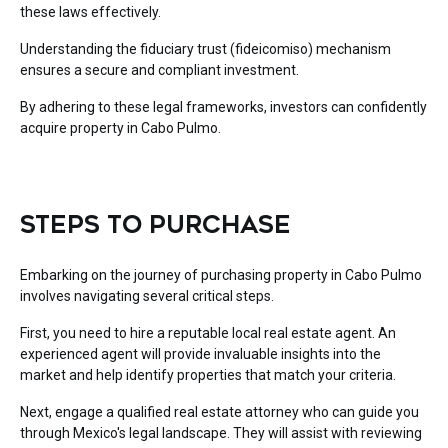
these laws effectively.
Understanding the fiduciary trust (fideicomiso) mechanism
ensures a secure and compliant investment.
By adhering to these legal frameworks, investors can confidently
acquire property in Cabo Pulmo.
STEPS TO PURCHASE
Embarking on the journey of purchasing property in Cabo Pulmo
involves navigating several critical steps.
First, you need to hire a reputable local real estate agent. An
experienced agent will provide invaluable insights into the
market and help identify properties that match your criteria.
Next, engage a qualified real estate attorney who can guide you
through Mexico's legal landscape. They will assist with reviewing