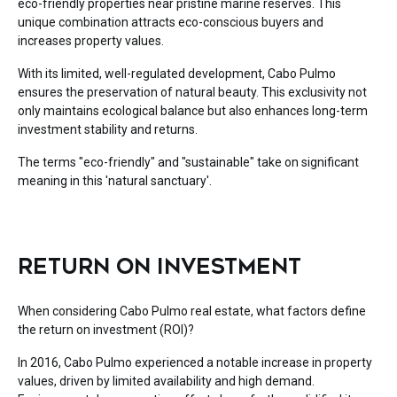
eco-friendly properties near pristine marine reserves. This
unique combination attracts eco-conscious buyers and
increases property values.
With its limited, well-regulated development, Cabo Pulmo
ensures the preservation of natural beauty. This exclusivity not
only maintains ecological balance but also enhances long-term
investment stability and returns.
The terms "eco-friendly" and "sustainable" take on significant
meaning in this 'natural sanctuary'.
RETURN ON INVESTMENT
When considering Cabo Pulmo real estate, what factors define
the return on investment (ROI)?
In 2016, Cabo Pulmo experienced a notable increase in property
values, driven by limited availability and high demand.