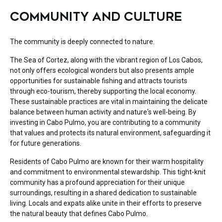
COMMUNITY AND CULTURE
The community is deeply connected to nature.
The Sea of Cortez, along with the vibrant region of Los Cabos,
not only offers ecological wonders but also presents ample
opportunities for sustainable fishing and attracts tourists
through eco-tourism, thereby supporting the local economy.
These sustainable practices are vital in maintaining the delicate
balance between human activity and nature's well-being. By
investing in Cabo Pulmo, you are contributing to a community
that values and protects its natural environment, safeguarding it
for future generations.
Residents of Cabo Pulmo are known for their warm hospitality
and commitment to environmental stewardship. This tight-knit
community has a profound appreciation for their unique
surroundings, resulting in a shared dedication to sustainable
living. Locals and expats alike unite in their efforts to preserve
the natural beauty that defines Cabo Pulmo.