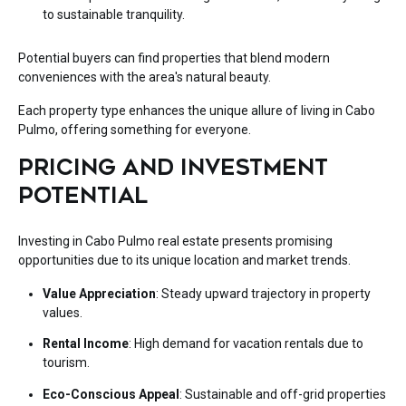
to sustainable tranquility.
Potential buyers can
find properties
that blend modern
conveniences with the area's natural beauty.
Each property type enhances the unique allure of living in Cabo
Pulmo, offering something for everyone.
PRICING AND INVESTMENT
POTENTIAL
Investing in Cabo Pulmo real estate presents promising
opportunities due to its unique location and market trends.
Value Appreciation
: Steady upward trajectory in property
values.
Rental Income
: High demand for vacation rentals due to
tourism.
Eco-Conscious Appeal
: Sustainable and off-grid properties