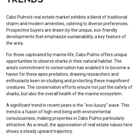
Cabo Pulmo's real estate market exhibits a blend of traditional
charm and modern amenities, catering to diverse preferences.
Prospective buyers are drawn by the unique, eco-friendly
developments that emphasize sustainability, a key feature of
the area.
For those captivated by marine life, Cabo Pulmo offers unique
opportunities to observe sharks in their natural habitat. The
area's commitment to conservation has enabled it to become a
haven for these apex predators, drawing researchers and
enthusiasts keen on studying and protecting these magnificent
creatures. The conservation efforts ensure not just the safety of
sharks, but also the overall health of the marine ecosystem.
A significant trend in recent years is the "eco-luxury" wave. This
trend is a fusion of high-end living with environmental
consciousness, making properties in Cabo Pulmo particularly
attractive. As a result, the appreciation of real estate values here
shows a steady upward trajectory.