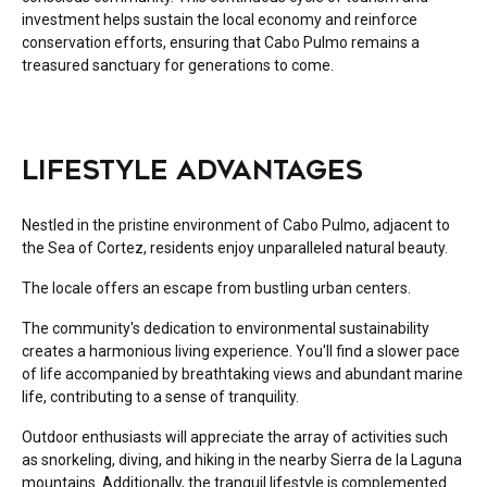
investment helps sustain the local economy and reinforce
conservation efforts, ensuring that Cabo Pulmo remains a
treasured sanctuary for generations to come.
LIFESTYLE ADVANTAGES
Nestled in the pristine environment of Cabo Pulmo, adjacent to
the Sea of Cortez, residents enjoy unparalleled natural beauty.
The locale offers an escape from bustling urban centers.
The community's dedication to environmental sustainability
creates a harmonious living experience. You'll find a slower pace
of life accompanied by breathtaking views and abundant marine
life, contributing to a sense of tranquility.
Outdoor enthusiasts will appreciate the array of activities such
as snorkeling, diving, and hiking in the nearby Sierra de la Laguna
mountains. Additionally, the tranquil lifestyle is complemented