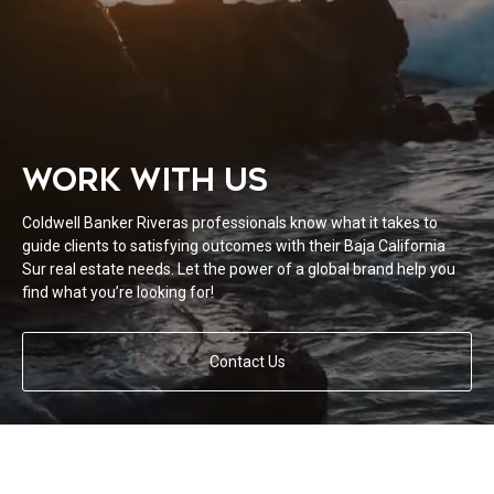
WORK WITH US
Coldwell Banker Riveras professionals know what it takes to
guide clients to satisfying outcomes with their Baja California
Sur real estate needs. Let the power of a global brand help you
find what you’re looking for!
Contact Us