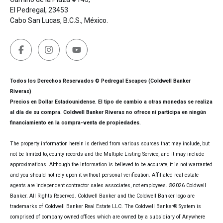
El Pedregal, 23453
Cabo San Lucas, B.C.S., México.
Todos los Derechos Reservados © Pedregal Escapes (Coldwell Banker
Riveras)
Precios en Dollar Estadounidense. El tipo de cambio a otras monedas se realiza
al día de su compra. Coldwell Banker Riveras no ofrece ni participa en ningún
financiamiento en la compra-venta de propiedades.
The property information herein is derived from various sources that may include, but
not be limited to, county records and the Multiple Listing Service, and it may include
approximations. Although the information is believed to be accurate, it is not warranted
and you should not rely upon it without personal verification. Affiliated real estate
agents are independent contractor sales associates, not employees. ©
2026
Coldwell
Banker. All Rights Reserved. Coldwell Banker and the Coldwell Banker logo are
trademarks of Coldwell Banker Real Estate LLC. The Coldwell Banker® System is
comprised of company owned offices which are owned by a subsidiary of Anywhere