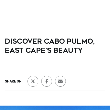
DISCOVER CABO PULMO,
EAST CAPE'S BEAUTY
SHARE ON: