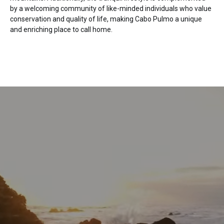
by a welcoming community of like-minded individuals who value
conservation and quality of life, making Cabo Pulmo a unique
and enriching place to call home.