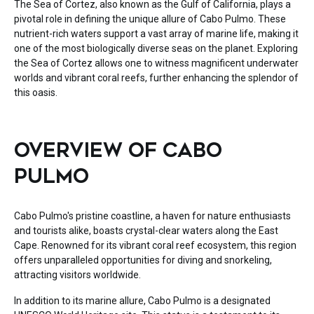
The Sea of Cortez, also known as the Gulf of California, plays a
pivotal role in defining the unique allure of Cabo Pulmo. These
nutrient-rich waters support a vast array of marine life, making it
one of the most biologically diverse seas on the planet. Exploring
the Sea of Cortez allows one to witness magnificent underwater
worlds and vibrant coral reefs, further enhancing the splendor of
this oasis.
OVERVIEW OF CABO
PULMO
Cabo Pulmo's pristine coastline, a haven for nature enthusiasts
and tourists alike, boasts crystal-clear waters along the East
Cape. Renowned for its vibrant coral reef ecosystem, this region
offers unparalleled opportunities for diving and snorkeling,
attracting visitors worldwide.
In addition to its marine allure, Cabo Pulmo is a designated