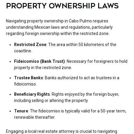
PROPERTY OWNERSHIP LAWS
Navigating property ownership in Cabo Pulmo requires
understanding Mexican laws and regulations, particularly
regarding foreign ownership within the restricted zone.
Restricted Zone
: The area within 50 kilometers of the
coastline.
Fideicomiso (Bank Trust)
: Necessary for foreigners to hold
property in the restricted zone.
Trustee Banks
: Banks authorized to act as trustees in a
fideicomiso.
Beneficiary Rights
: Rights enjoyed by the foreign buyer,
including selling or altering the property.
Tenure
: The fideicomiso is typically valid for a 50-year term,
renewable thereafter.
Engaging a local real estate attorney is crucial to navigating