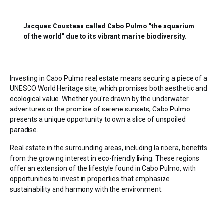
Jacques Cousteau called Cabo Pulmo "the aquarium
of the world" due to its vibrant marine biodiversity.
Investing in Cabo Pulmo real estate
means securing a piece of a
UNESCO World Heritage site, which promises both aesthetic and
ecological value. Whether you're drawn by the underwater
adventures or the promise of serene sunsets, Cabo Pulmo
presents a unique opportunity to own a slice of unspoiled
paradise.
Real estate in the surrounding areas, including
la ribera
, benefits
from the growing interest in eco-friendly living. These regions
offer an extension of the lifestyle found in Cabo Pulmo, with
opportunities to invest in properties that emphasize
sustainability and harmony with the environment.