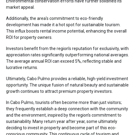
Environmental conservation efforts have further solidified its
market appeal.
Additionally, the area's commitment to eco-friendly
development has made it a hot spot for sustainable tourism.
This influx boosts rental income potential, enhancing the overall
ROI for property owners.
Investors benefit from the region’s reputation for exclusivity, with
appreciation rates significantly outperforming national averages.
The average annual ROI can exceed 5%, reflecting stable and
lucrative returns.
Ultimately, Cabo Pulmo provides a reliable, high-yield investment
opportunity. The unique fusion of natural beauty and sustainable
growth continues to attract premium property investors.
In Cabo Pulmo, tourists often become more than just visitors;
they frequently establish a deep connection with the community
and the environment, inspired by the region’s commitment to
sustainability. Many return year after year, some ultimately
deciding to invest in property and become part of this eco-
conscious community. This continuous cycle of tourism and