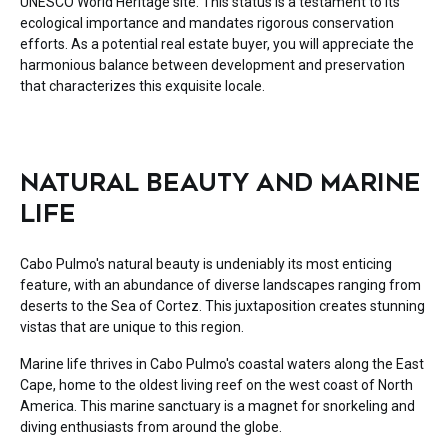
UNESCO World Heritage site. This status is a testament to its
ecological importance and mandates rigorous conservation
efforts. As a potential real estate buyer, you will appreciate the
harmonious balance between development and preservation
that characterizes this exquisite locale.
NATURAL BEAUTY AND MARINE
LIFE
Cabo Pulmo's natural beauty is undeniably its most enticing
feature, with an abundance of diverse landscapes ranging from
deserts to the Sea of Cortez. This juxtaposition creates stunning
vistas that are unique to this region.
Marine life thrives in Cabo Pulmo's coastal waters along the East
Cape, home to the oldest living reef on the west coast of North
America. This marine sanctuary is a magnet for snorkeling and
diving enthusiasts from around the globe.