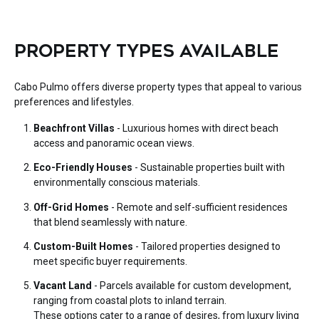
PROPERTY TYPES AVAILABLE
Cabo Pulmo offers diverse property types that appeal to various
preferences and lifestyles.
Beachfront Villas
- Luxurious homes with direct beach
access and panoramic ocean views.
Eco-Friendly Houses
- Sustainable properties built with
environmentally conscious materials.
Off-Grid Homes
- Remote and self-sufficient residences
that blend seamlessly with nature.
Custom-Built Homes
- Tailored properties designed to
meet specific buyer requirements.
Vacant Land
- Parcels available for custom development,
ranging from coastal plots to inland terrain.
These options cater to a range of desires, from luxury living