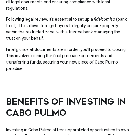
all legal documents and ensuring compliance with local
regulations.
Following legal review, it's essential to set up a
fideicomiso
(bank
trust). This allows foreign buyers to legally acquire property
within the restricted zone, with a trustee bank managing the
trust on your behalf.
Finally, once all documents are in order, you'll proceed to closing.
This involves signing the final purchase agreements and
transferring funds, securing your new piece of Cabo Pulmo
paradise.
BENEFITS OF INVESTING IN
CABO PULMO
Investing in Cabo Pulmo offers unparalleled opportunities to own