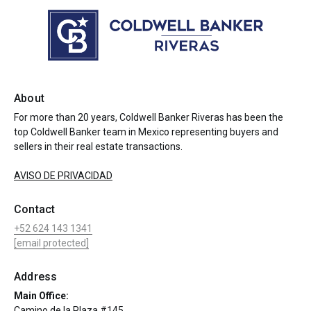
About
For more than 20 years, Coldwell Banker Riveras has been the
top Coldwell Banker team in Mexico representing buyers and
sellers in their real estate transactions.
AVISO DE PRIVACIDAD
Contact
+52 624 143 1341
[email protected]
Address
Main Office:
Camino de la Plaza #145,