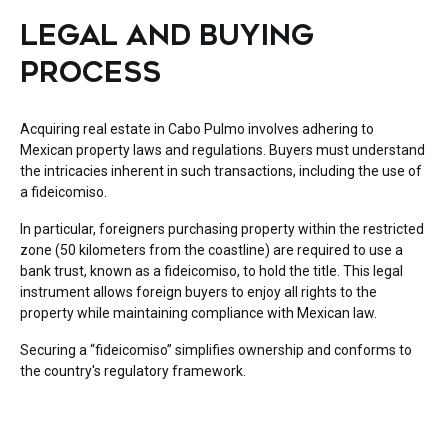
LEGAL AND BUYING
PROCESS
Acquiring real estate in Cabo Pulmo involves adhering to
Mexican property laws and regulations. Buyers must understand
the intricacies inherent in such transactions, including the use of
a fideicomiso.
In particular, foreigners purchasing property within the restricted
zone (50 kilometers from the coastline) are required to use a
bank trust, known as a fideicomiso, to hold the title. This legal
instrument allows foreign buyers to enjoy all rights to the
property while maintaining compliance with Mexican law.
Securing a “fideicomiso” simplifies ownership and conforms to
the country's regulatory framework.