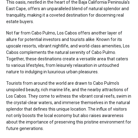
This oasis, nestled in the heart of the Baja California Peninsula's
East Cape, offers an unparalleled blend of natural splendor and
tranquility, making it a coveted destination for discerning real
estate buyers.
Not far from Cabo Pulmo, Los Cabos offers another layer of
allure for potential investors and tourists alike. Known for its
upscale resorts, vibrant nightlife, and world-class amenities, Los
Cabos complements the natural serenity of Cabo Pulmo.
Together, these destinations create a versatile area that caters
to various lifestyles, from leisurely relaxation in untouched
nature to indulging in luxurious urban pleasures.
Tourists from around the world are drawn to Cabo Pulmo's
unspoiled beauty, rich marine life, and the nearby attractions of
Los Cabos. They come to witness the vibrant coral reefs, swim in
the crystal-clear waters, and immerse themselves in the natural
splendor that defines this unique location. The influx of visitors
not only boosts the local economy but also raises awareness
about the importance of preserving this pristine environment for
future generations.