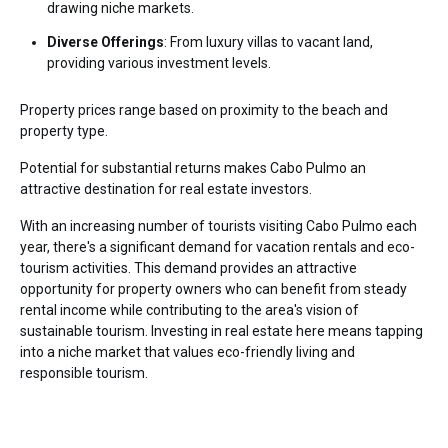
drawing niche markets.
Diverse Offerings
: From luxury villas to vacant land,
providing various investment levels.
Property prices range based on proximity to the beach and
property type.
Potential for substantial returns makes Cabo Pulmo an
attractive destination for real estate investors.
With an increasing number of tourists visiting Cabo Pulmo each
year, there's a significant demand for vacation rentals and eco-
tourism activities. This demand provides an attractive
opportunity for property owners who can benefit from steady
rental income while contributing to the area's vision of
sustainable tourism. Investing in real estate here means tapping
into a niche market that values eco-friendly living and
responsible tourism.