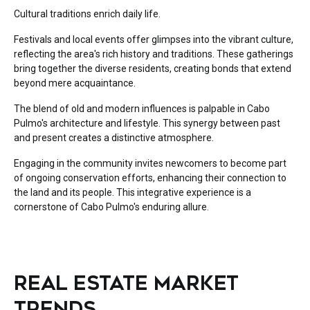
Cultural traditions enrich daily life.
Festivals and local events offer glimpses into the vibrant culture,
reflecting the area's rich history and traditions. These gatherings
bring together the diverse residents, creating bonds that extend
beyond mere acquaintance.
The blend of old and modern influences is palpable in Cabo
Pulmo's architecture and lifestyle. This synergy between past
and present creates a distinctive atmosphere.
Engaging in the community invites newcomers to become part
of ongoing conservation efforts, enhancing their connection to
the land and its people. This integrative experience is a
cornerstone of Cabo Pulmo's enduring allure.
REAL ESTATE MARKET
TRENDS