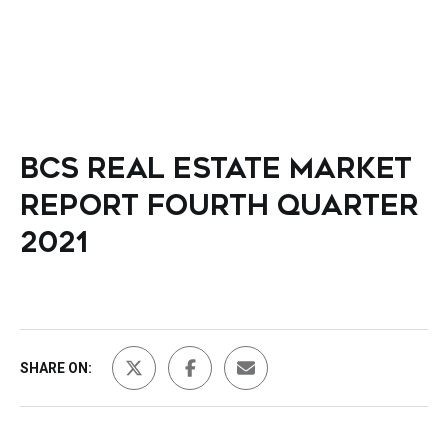
BCS REAL ESTATE MARKET
REPORT FOURTH QUARTER
2021
SHARE ON: