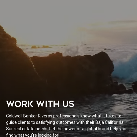
WORK WITH US
Coldwell Banker Riveras professionals know what it takes to
guide clients to satisfying outcomes with their Baja California
Sur real estate needs. Let the power of a global brand help you
find what you’re looking for!