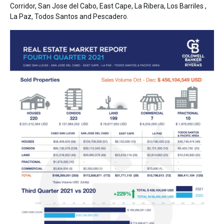
Corridor, San Jose del Cabo, East Cape, La Ribera, Los Barriles ,
La Paz, Todos Santos and Pescadero.