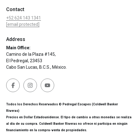
Contact
+52 624 143 1341
[email protected]
Address
Main Office:
Camino de la Plaza #145,
El Pedregal, 23453
Cabo San Lucas, B.C.S., México.
Todos los Derechos Reservados © Pedregal Escapes (Coldwell Banker
Riveras)
Precios en Dollar Estadounidense. El tipo de cambio a otras monedas se realiza
al día de su compra. Coldwell Banker Riveras no ofrece ni participa en ningún
financiamiento en la compra-venta de propiedades.