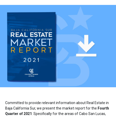
Committed to provide relevant information about Real Estate in
Baja California Sur, we present the market report for the
Fourth
Quarter of 2021
. Specifically for the areas of Cabo San Lucas,