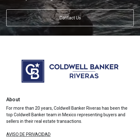
Contact Us
About
For more than 20 years, Coldwell Banker Riveras has been the
top Coldwell Banker team in Mexico representing buyers and
sellers in their real estate transactions.
AVISO DE PRIVACIDAD