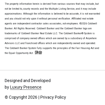
The property information herein is derived from various sources that may include, but
not be limited to, county records and the Multiple Listing Service, and it may include
approximations. Although the information is believed to be accurate, it is not warranted
and you should not rely upon it without personal verification. Affiliated real estate
agents are independent contractor sales associates, not employees. ©
2026
Coldwell
Banker. All Rights Reserved. Coldwell Banker and the Coldwell Banker logo are
trademarks of Coldwell Banker Real Estate LLC. The Coldwell Banker® System is
comprised of company owned offices which are owned by a subsidiary of Anywhere
Advisors LLC and franchised offices which are independently owned and operated.
The Coldwell Banker System fully supports the principles of the Fair Housing Act and
the Equal Opportunity Act.
Designed and Developed
by
Luxury Presence
© Copyright
2026
|
Privacy Policy