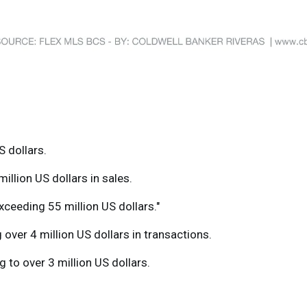
S dollars.
llion US dollars in sales.
xceeding 55 million US dollars."
over 4 million US dollars in transactions.
g to over 3 million US dollars.