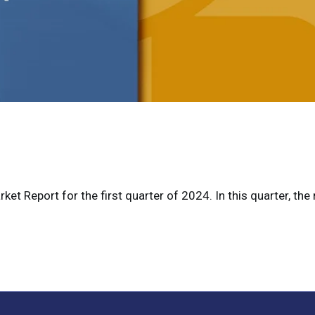
et Report for the first quarter of 2024. In this quarter, the