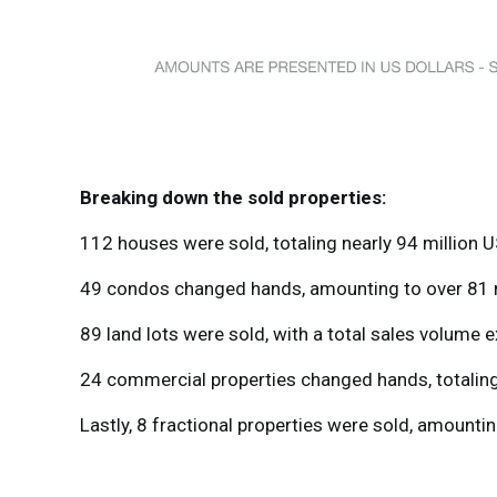
Breaking down the sold properties:
112 houses were sold, totaling nearly 94 million U
49 condos changed hands, amounting to over 81 mi
89 land lots were sold, with a total sales volume e
24 commercial properties changed hands, totaling 
Lastly, 8 fractional properties were sold, amountin