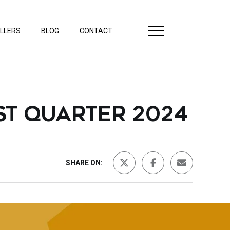
LLERS
BLOG
CONTACT
ST QUARTER 2024
SHARE ON: