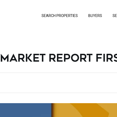
SEARCH PROPERTIES
BUYERS
SE
 MARKET REPORT FIR