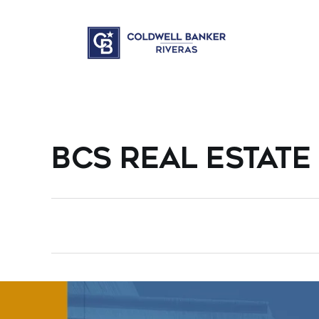
BCS REAL ESTATE