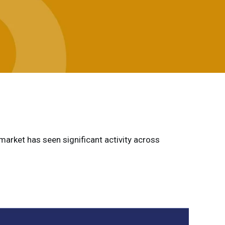
 market has seen significant activity across