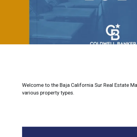
Welcome to the Baja California Sur Real Estate Mark
various property types.