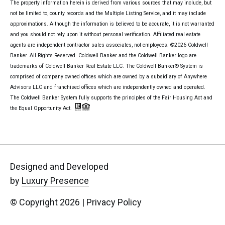
The property information herein is derived from various sources that may include, but
not be limited to, county records and the Multiple Listing Service, and it may include
approximations. Although the information is believed to be accurate, it is not warranted
and you should not rely upon it without personal verification. Affiliated real estate
agents are independent contractor sales associates, not employees. ©
2026
Coldwell
Banker. All Rights Reserved. Coldwell Banker and the Coldwell Banker logo are
trademarks of Coldwell Banker Real Estate LLC. The Coldwell Banker® System is
comprised of company owned offices which are owned by a subsidiary of Anywhere
Advisors LLC and franchised offices which are independently owned and operated.
The Coldwell Banker System fully supports the principles of the Fair Housing Act and
the Equal Opportunity Act.
Designed and Developed
by
Luxury Presence
© Copyright
2026
|
Privacy Policy