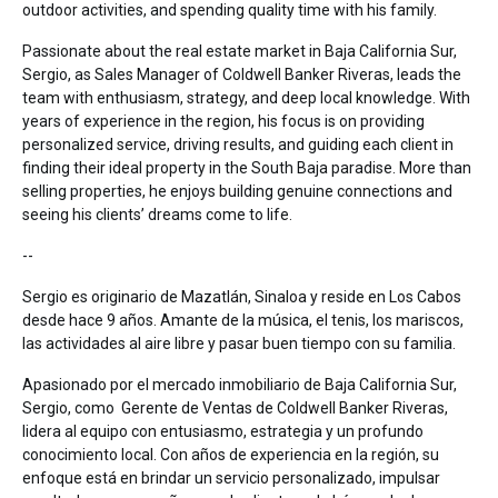
outdoor activities, and spending quality time with his family.
Passionate about the real estate market in Baja California Sur,
Sergio, as Sales Manager of Coldwell Banker Riveras, leads the
team with enthusiasm, strategy, and deep local knowledge. With
years of experience in the region, his focus is on providing
personalized service, driving results, and guiding each client in
finding their ideal property in the South Baja paradise. More than
selling properties, he enjoys building genuine connections and
seeing his clients’ dreams come to life.
--
Sergio es originario de Mazatlán, Sinaloa y reside en Los Cabos
desde hace 9 años. Amante de la música, el tenis, los mariscos,
las actividades al aire libre y pasar buen tiempo con su familia.
Apasionado por el mercado inmobiliario de Baja California Sur,
Sergio, como Gerente de Ventas de Coldwell Banker Riveras,
lidera al equipo con entusiasmo, estrategia y un profundo
conocimiento local. Con años de experiencia en la región, su
enfoque está en brindar un servicio personalizado, impulsar