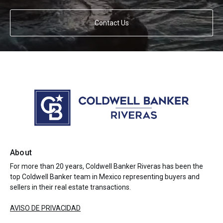
Contact Us
About
For more than 20 years, Coldwell Banker Riveras has been the
top Coldwell Banker team in Mexico representing buyers and
sellers in their real estate transactions.
AVISO DE PRIVACIDAD