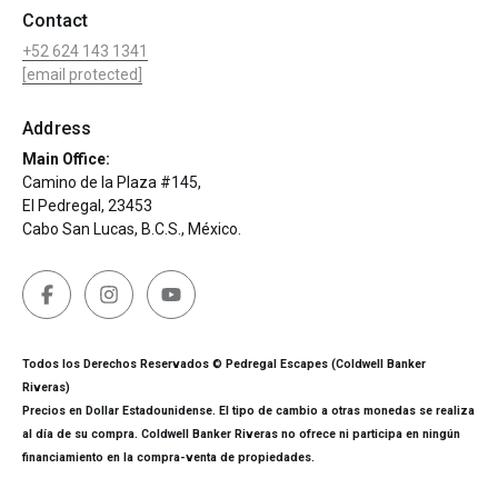
Contact
+52 624 143 1341
[email protected]
Address
Main Office:
Camino de la Plaza #145,
El Pedregal, 23453
Cabo San Lucas, B.C.S., México.
Todos los Derechos Reservados © Pedregal Escapes (Coldwell Banker
Riveras)
Precios en Dollar Estadounidense. El tipo de cambio a otras monedas se realiza
al día de su compra. Coldwell Banker Riveras no ofrece ni participa en ningún
financiamiento en la compra-venta de propiedades.