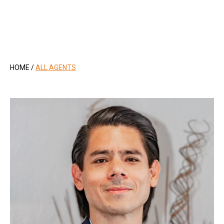
.
HOME
/
ALL AGENTS