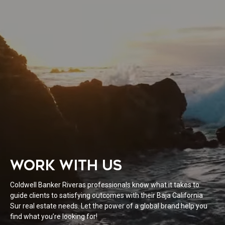
WORK WITH US
Coldwell Banker Riveras professionals know what it takes to
guide clients to satisfying outcomes with their Baja California
Sur real estate needs. Let the power of a global brand help you
find what you’re looking for!