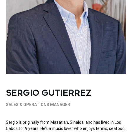
SERGIO GUTIERREZ
SALES & OPERATIONS MANAGER
Sergio is originally from Mazatlán, Sinaloa, and has lived in Los
Cabos for 9 years. He’s a music lover who enjoys tennis, seafood,