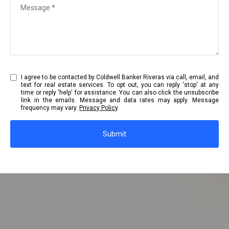
I agree to be contacted by Coldwell Banker Riveras via call, email, and
text for real estate services. To opt out, you can reply 'stop' at any
time or reply 'help' for assistance. You can also click the unsubscribe
link in the emails. Message and data rates may apply. Message
frequency may vary.
Privacy Policy
.
Submit