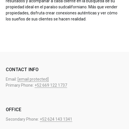
resultados y acompañar a cada cliente en la búsqueda de su
propiedad ideal en el paraíso sudcaliforniano. Más que vender
propiedades, disfruta crear conexiones auténticas y ver cómo
los sueños de sus clientes se hacen realidad.
CONTACT INFO
Email:
[email protected]
Primary Phone:
+52 669 122 1737
OFFICE
Secondary Phone:
+52 624 143 1341