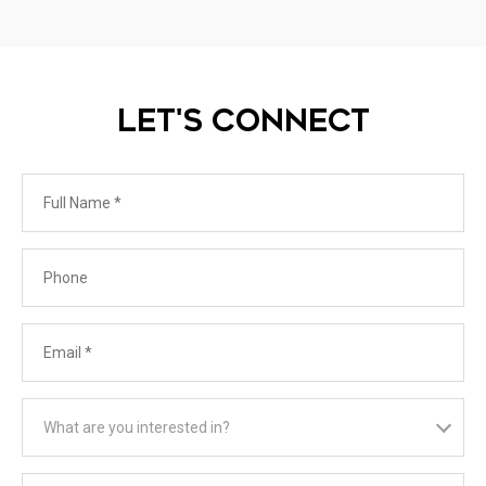
LET'S CONNECT
Full Name
Phone
Email
What are you interested in?
What are you interested in?
Message