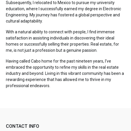
Subsequently, I relocated to Mexico to pursue my university
education, where I successfully earned my degree in Electronic
Engineering. My journey has fostered a global perspective and
cultural adaptability.
With a natural ability to connect with people, I find immense
satisfaction in assisting individuals in discovering their ideal
homes or successfully selling their properties. Real estate, for
me, is not just a profession but a genuine passion.
Having called Cabo home for the past nineteen years, I've
embraced the opportunity to refine my skills in the real estate
industry and beyond. Living in this vibrant community has been a
rewarding experience that has allowed me to thrive in my
professional endeavors.
CONTACT INFO