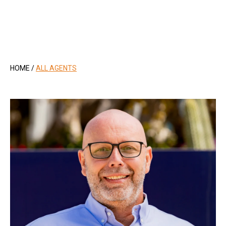
.
HOME
/
ALL AGENTS