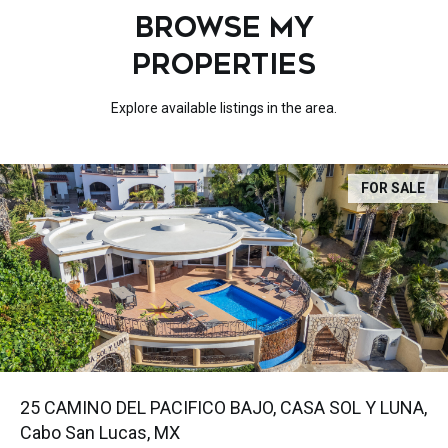
BROWSE MY
PROPERTIES
Explore available listings in the area.
FOR SALE
25 CAMINO DEL PACIFICO BAJO, CASA SOL Y LUNA,
Cabo San Lucas, MX