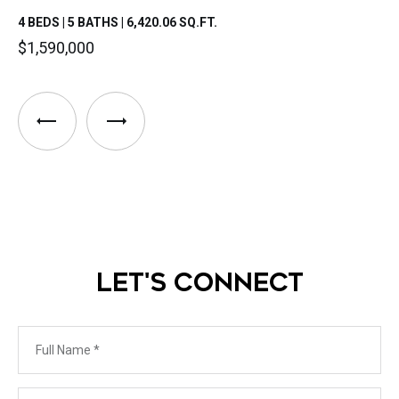
4 BEDS | 5 BATHS | 6,420.06 SQ.FT.
$1,590,000
LET'S CONNECT
Full Name
Phone