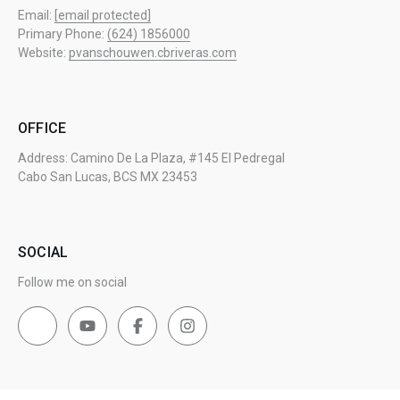
Email:
[email protected]
Primary Phone:
(624) 1856000
Website:
pvanschouwen.cbriveras.com
OFFICE
Address: Camino De La Plaza, #145 El Pedregal
Cabo San Lucas, BCS MX 23453
SOCIAL
Follow me on social