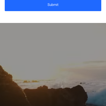
Submit