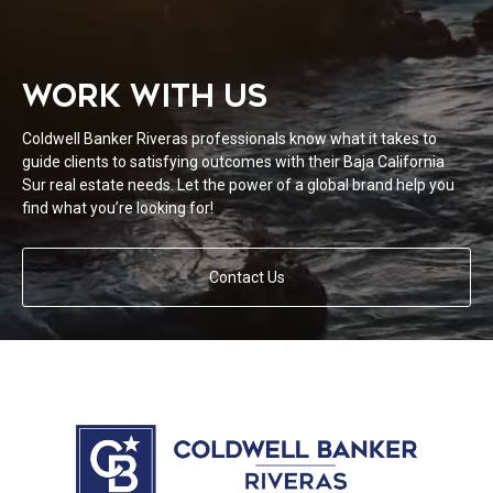
WORK WITH US
Coldwell Banker Riveras professionals know what it takes to
guide clients to satisfying outcomes with their Baja California
Sur real estate needs. Let the power of a global brand help you
find what you’re looking for!
Contact Us