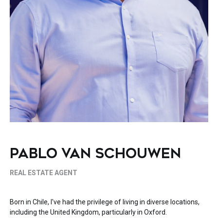
PABLO VAN SCHOUWEN
REAL ESTATE AGENT
Born in Chile, I've had the privilege of living in diverse locations,
including the United Kingdom, particularly in Oxford.