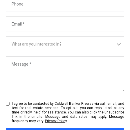
Email
What are you interested in?
What are you interested in?
Message
I agree to be contacted by Coldwell Banker Riveras via call, email, and
text for real estate services. To opt out, you can reply 'stop' at any
time or reply 'help' for assistance. You can also click the unsubscribe
link in the emails. Message and data rates may apply. Message
frequency may vary.
Privacy Policy
.