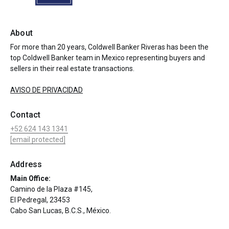
About
For more than 20 years, Coldwell Banker Riveras has been the
top Coldwell Banker team in Mexico representing buyers and
sellers in their real estate transactions.
AVISO DE PRIVACIDAD
Contact
+52 624 143 1341
[email protected]
Address
Main Office:
Camino de la Plaza #145,
El Pedregal, 23453
Cabo San Lucas, B.C.S., México.