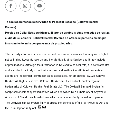
Todos los Derechos Reservados © Pedregal Escapes (Coldwell Banker
Riveras)
Precios en Dollar Estadounidense. El tipo de cambio a otras monedas se realiza
al día de su compra. Coldwell Banker Riveras no ofrece ni participa en ningún
financiamiento en la compra-venta de propiedades.
The property information herein is derived from various sources that may include, but
not be limited to, county records and the Multiple Listing Service, and it may include
approximations. Although the information is believed to be accurate, it is not warranted
and you should not rely upon it without personal verification. Affiliated real estate
agents are independent contractor sales associates, not employees. ©
2026
Coldwell
Banker. All Rights Reserved. Coldwell Banker and the Coldwell Banker logo are
trademarks of Coldwell Banker Real Estate LLC. The Coldwell Banker® System is
comprised of company owned offices which are owned by a subsidiary of Anywhere
Advisors LLC and franchised offices which are independently owned and operated.
The Coldwell Banker System fully supports the principles of the Fair Housing Act and
the Equal Opportunity Act.