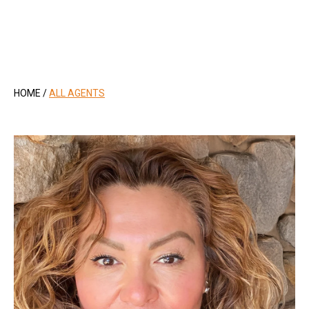
.
HOME
/
ALL AGENTS