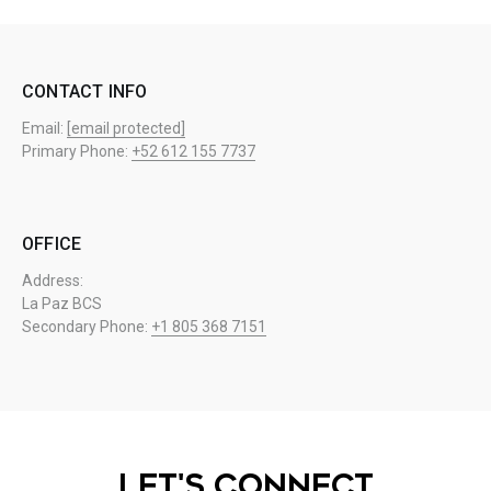
CONTACT INFO
Email:
[email protected]
Primary Phone:
+52 612 155 7737
OFFICE
Address:
La Paz BCS
Secondary Phone:
+1 805 368 7151
LET'S CONNECT