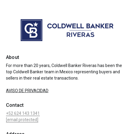
About
For more than 20 years, Coldwell Banker Riveras has been the
top Coldwell Banker team in Mexico representing buyers and
sellers in their real estate transactions.
AVISO DE PRIVACIDAD
Contact
+52 624 143 1341
[email protected]