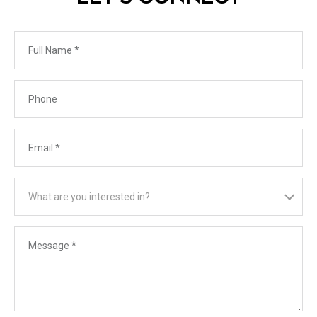
Full Name
Phone
Email
What are you interested in?
What are you interested in?
Message