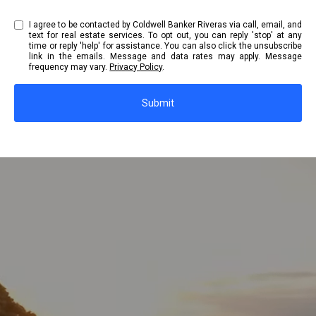
I agree to be contacted by Coldwell Banker Riveras via call, email, and
text for real estate services. To opt out, you can reply 'stop' at any
time or reply 'help' for assistance. You can also click the unsubscribe
link in the emails. Message and data rates may apply. Message
frequency may vary.
Privacy Policy
.
Submit