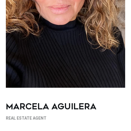
MARCELA AGUILERA
REAL ESTATE AGENT