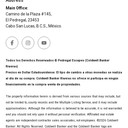
Address
Main Office:
Camino de la Plaza #145,
El Pedregal, 23453
Cabo San Lucas, B.C.S., México.
Todos los Derechos Reservados © Pedregal Escapes (Coldwell Banker
Riveras)
Precios en Dollar Estadounidense. El tipo de cambio a otras monedas se realiza
al día de su compra. Coldwell Banker Riveras no ofrece ni participa en ningún
financiamiento en la compra-venta de propiedades.
The property information herein is derived from various sources that may include, but
not be limited to, county records and the Multiple Listing Service, and it may include
approximations. Although the information is believed to be accurate, it is not warranted
and you should not rely upon it without personal verification. Affiliated real estate
agents are independent contractor sales associates, not employees. ©
2026
Coldwell
Banker. All Rights Reserved. Coldwell Banker and the Coldwell Banker logo are