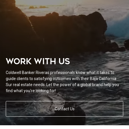
WORK WITH US
Coldwell Banker Riveras professionals know what it takes to
guide clients to satisfying outcomes with their Baja California
Sur real estate needs. Let the power of a global brand help you
find what you’re looking for!
Contact Us