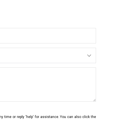
ny time or reply 'help' for assistance. You can also click the