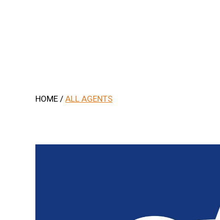
.
HOME
/
ALL AGENTS