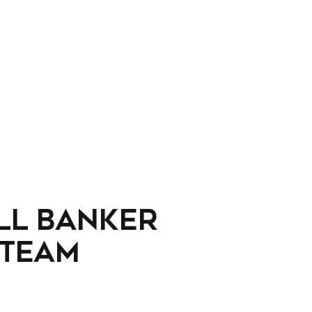
LL BANKER
 TEAM