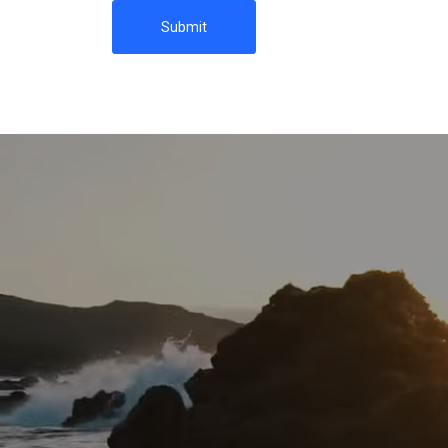
Submit