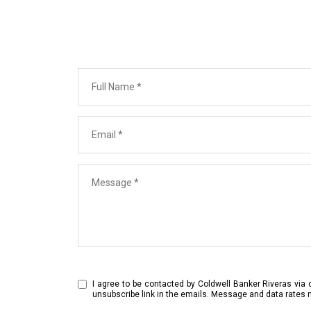
Full Name
Email
Message
I agree to be contacted by Coldwell Banker Riveras via ca
unsubscribe link in the emails. Message and data rates