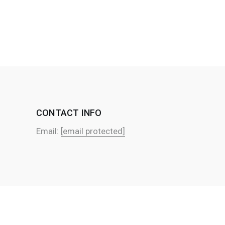
CONTACT INFO
Email:
[email protected]