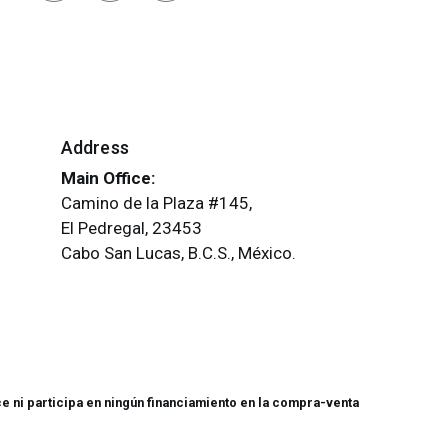
Address
Main Office:
Camino de la Plaza #145,
El Pedregal, 23453
Cabo San Lucas, B.C.S., México.
e ni participa en ningún financiamiento en la compra-venta