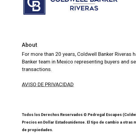
About
For more than 20 years, Coldwell Banker Riveras h
Banker team in Mexico representing buyers and sell
transactions.
AVISO DE PRIVACIDAD
Todos los Derechos Reservados © Pedregal Escapes (Coldwe
Precios en Dollar Estadounidense. El tipo de cambio a otras 
de propiedades.