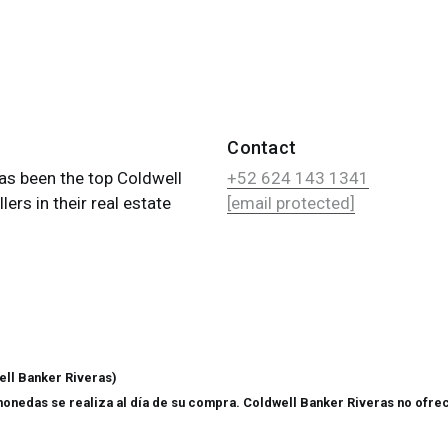
Contact
as been the top Coldwell
+52 624 143 1341
ers in their real estate
[email protected]
ll Banker Riveras)
monedas se realiza al día de su compra. Coldwell Banker Riveras no ofrec