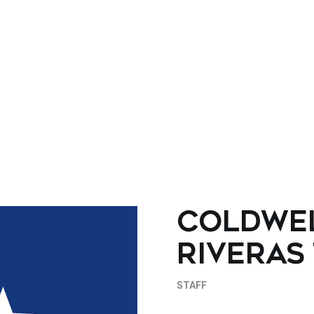
COLDWE
RIVERAS
STAFF