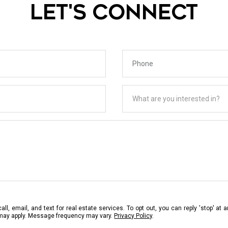
LET'S CONNECT
Phone
What are you interested in?
What are you interested in?
ll, email, and text for real estate services. To opt out, you can reply 'stop' at a
 may apply. Message frequency may vary.
Privacy Policy
.