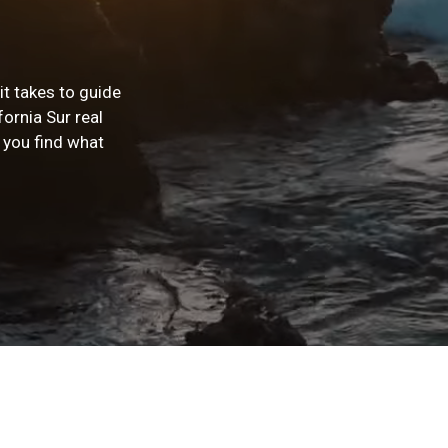
t takes to guide
fornia Sur real
 you find what