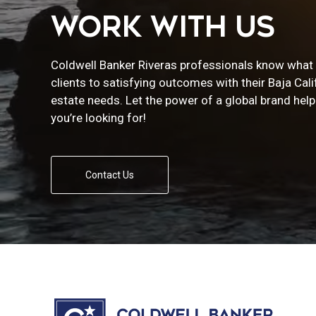
WORK WITH US
Coldwell Banker Riveras professionals know what i
clients to satisfying outcomes with their Baja Cali
estate needs. Let the power of a global brand help
you’re looking for!
Contact Us