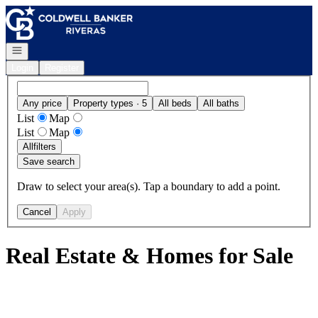
Go to: Homepage
Open navigation
Login
Register
Any price
Property types · 5
All beds
All baths
List
Map
List
Map
All
filters
Save search
Draw to select your area(s). Tap a boundary to add a point.
Cancel
Apply
Real Estate & Homes for Sale