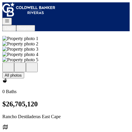
Go to: Homepage
Open navigation
Login
Register
All photos
0 Baths
$26,705,120
Rancho Destiladeras East Cape