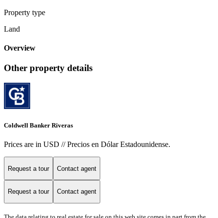
Property type
Land
Overview
Other property details
Coldwell Banker Riveras
Prices are in USD // Precios en Dólar Estadounidense.
Request a tour
Contact agent
Request a tour
Contact agent
The data relating to real estate for sale on this web site comes in part from the