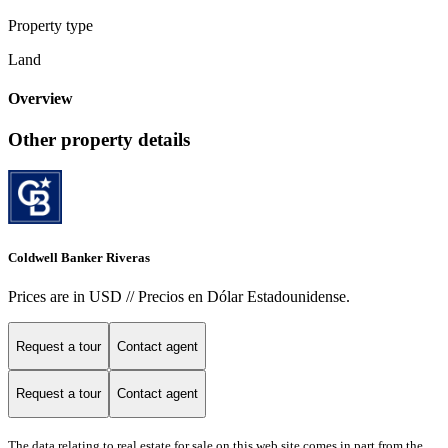
Property type
Land
Overview
Other property details
Coldwell Banker Riveras
Prices are in USD // Precios en Dólar Estadounidense.
Request a tour
Contact agent
Request a tour
Contact agent
The data relating to real estate for sale on this web site comes in part from the