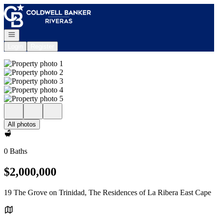
Go to: Homepage
Open navigation
Login
Register
All photos
0 Baths
$2,000,000
19 The Grove on Trinidad, The Residences of La Ribera East Cape