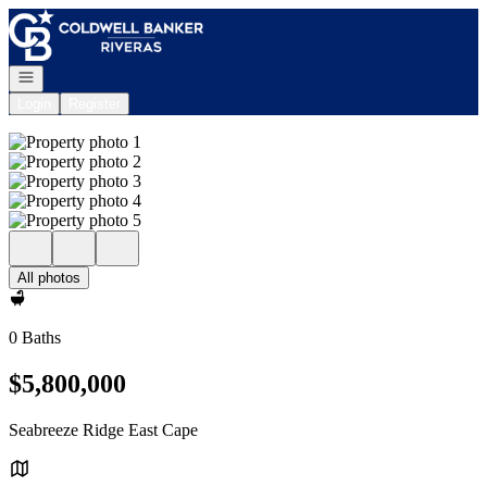
Go to: Homepage
Open navigation
Login
Register
All photos
0 Baths
$5,800,000
Seabreeze Ridge East Cape