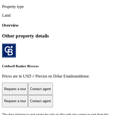
Property type
Land
Overview
Other property details
Coldwell Banker Riveras
Prices are in USD // Precios en Dólar Estadounidense.
Request a tour
Contact agent
Request a tour
Contact agent
The data relating to real estate for sale on this web site comes in part from the