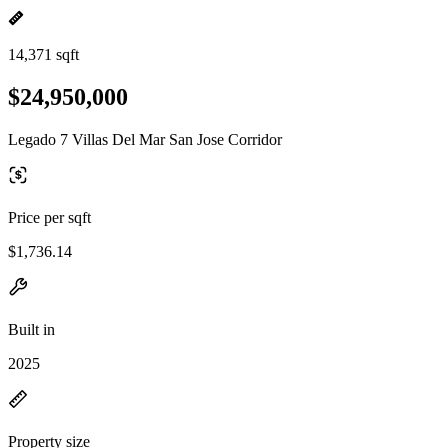
14,371 sqft
$24,950,000
Legado 7 Villas Del Mar San Jose Corridor
Price per sqft
$1,736.14
Built in
2025
Property size