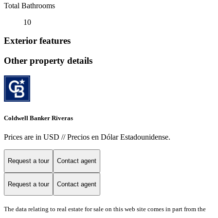
Total Bathrooms
10
Exterior features
Other property details
Coldwell Banker Riveras
Prices are in USD // Precios en Dólar Estadounidense.
Request a tour
Contact agent
Request a tour
Contact agent
The data relating to real estate for sale on this web site comes in part from the