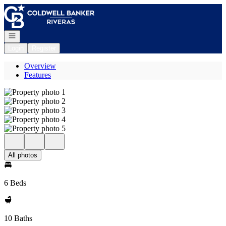
Go to: Homepage
Open navigation
Login
Register
Overview
Features
All photos
6 Beds
10 Baths