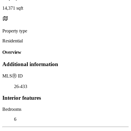
14,371 sqft
Property type
Residential
Overview
Additional information
MLS
Ⓡ
ID
26-433
Interior features
Bedrooms
6