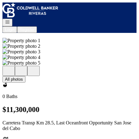
Go to: Homepage
Open navigation
Login
Register
All photos
0 Baths
$11,300,000
Carretera Transp Km 28.5, Last Oceanfront Opportunity San Jose
del Cabo