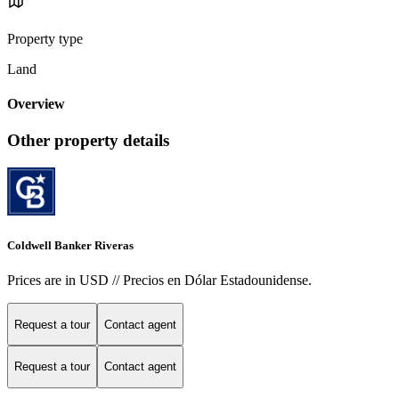
Property type
Land
Overview
Other property details
Coldwell Banker Riveras
Prices are in USD // Precios en Dólar Estadounidense.
Request a tour
Contact agent
Request a tour
Contact agent