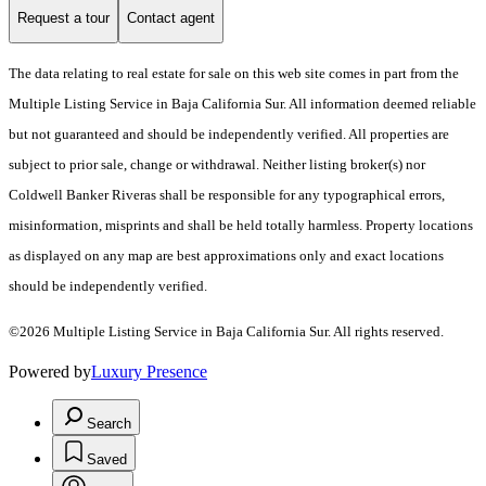
Request a tour
Contact agent
The data relating to real estate for sale on this web site comes in part from the
Multiple Listing Service in Baja California Sur. All information deemed reliable
but not guaranteed and should be independently verified. All properties are
subject to prior sale, change or withdrawal. Neither listing broker(s) nor
Coldwell Banker Riveras shall be responsible for any typographical errors,
misinformation, misprints and shall be held totally harmless. Property locations
as displayed on any map are best approximations only and exact locations
should be independently verified.
©2026 Multiple Listing Service in Baja California Sur. All rights reserved.
Powered by
Luxury Presence
Search
Saved