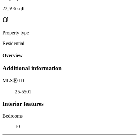
22,596 sqft
Property type
Residential
Overview
Additional information
MLS
Ⓡ
ID
25-5501
Interior features
Bedrooms
10