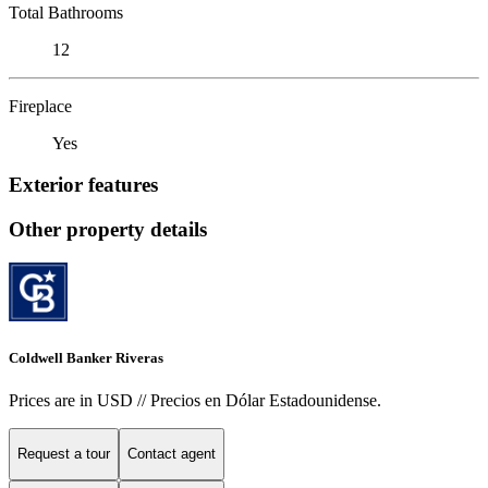
Total Bathrooms
12
Fireplace
Yes
Exterior features
Other property details
Coldwell Banker Riveras
Prices are in USD // Precios en Dólar Estadounidense.
Request a tour
Contact agent