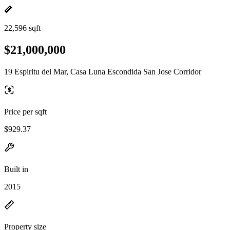
22,596 sqft
$21,000,000
19 Espiritu del Mar, Casa Luna Escondida San Jose Corridor
Price per sqft
$929.37
Built in
2015
Property size