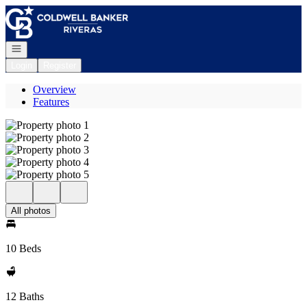
Go to: Homepage
Open navigation
Login
Register
Overview
Features
All photos
10 Beds
12 Baths