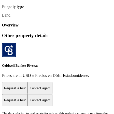
Property type
Land
Overview
Other property details
Coldwell Banker Riveras
Prices are in USD // Precios en Dólar Estadounidense.
Request a tour
Contact agent
Request a tour
Contact agent
The data relating to real estate for sale on this web site comes in part from the