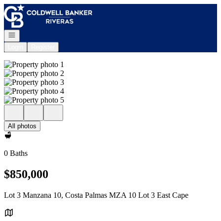
Go to: Homepage
Open navigation
Login
Register
All photos
0 Baths
$850,000
Lot 3 Manzana 10, Costa Palmas MZA 10 Lot 3 East Cape