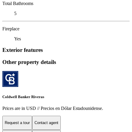
Total Bathrooms
5
Fireplace
Yes
Exterior features
Other property details
Coldwell Banker Riveras
Prices are in USD // Precios en Dólar Estadounidense.
Request a tour
Contact agent