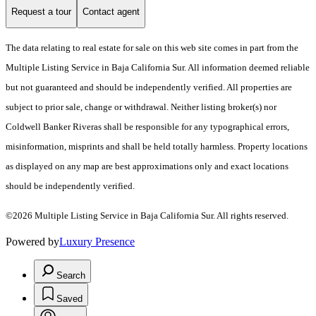
Request a tour
Contact agent
The data relating to real estate for sale on this web site comes in part from the
Multiple Listing Service in Baja California Sur. All information deemed reliable
but not guaranteed and should be independently verified. All properties are
subject to prior sale, change or withdrawal. Neither listing broker(s) nor
Coldwell Banker Riveras shall be responsible for any typographical errors,
misinformation, misprints and shall be held totally harmless. Property locations
as displayed on any map are best approximations only and exact locations
should be independently verified.
©2026 Multiple Listing Service in Baja California Sur. All rights reserved.
Powered by
Luxury Presence
Search
Saved