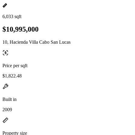
6,033 sqft
$10,995,000
10, Hacienda Villa Cabo San Lucas
Price per sqft
$1,822.48
Built in
2009
Property size