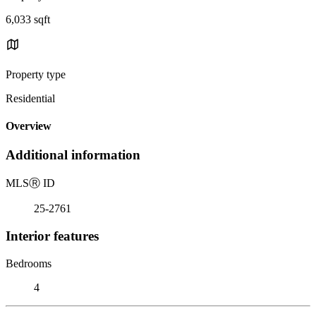
6,033 sqft
Property type
Residential
Overview
Additional information
MLS
Ⓡ
ID
25-2761
Interior features
Bedrooms
4