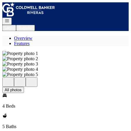
Go to: Homepage
Open navigation
Login
Register
Overview
Features
All photos
4 Beds
5 Baths