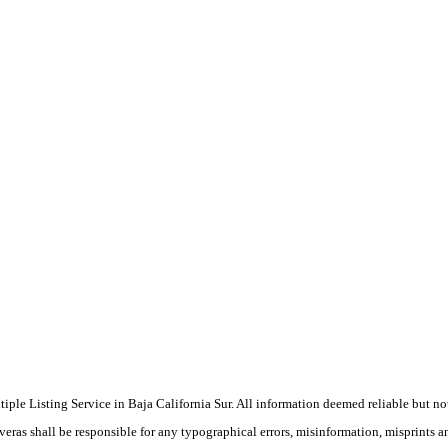
ultiple Listing Service in Baja California Sur. All information deemed reliable but n
veras shall be responsible for any typographical errors, misinformation, misprints a