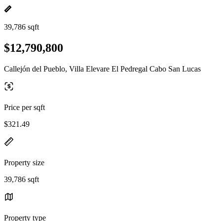
39,786 sqft
$12,790,800
Callejón del Pueblo, Villa Elevare El Pedregal Cabo San Lucas
Price per sqft
$321.49
Property size
39,786 sqft
Property type