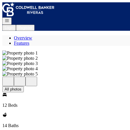
Go to: Homepage
Open navigation
Login
Register
Overview
Features
All photos
12 Beds
14 Baths