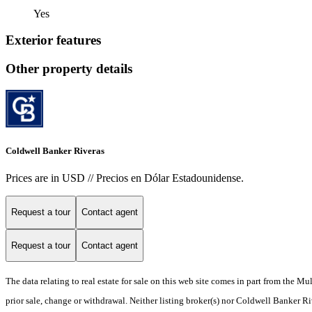
Yes
Exterior features
Other property details
Coldwell Banker Riveras
Prices are in USD // Precios en Dólar Estadounidense.
Request a tour
Contact agent
Request a tour
Contact agent
The data relating to real estate for sale on this web site comes in part from the M
prior sale, change or withdrawal. Neither listing broker(s) nor Coldwell Banker Ri