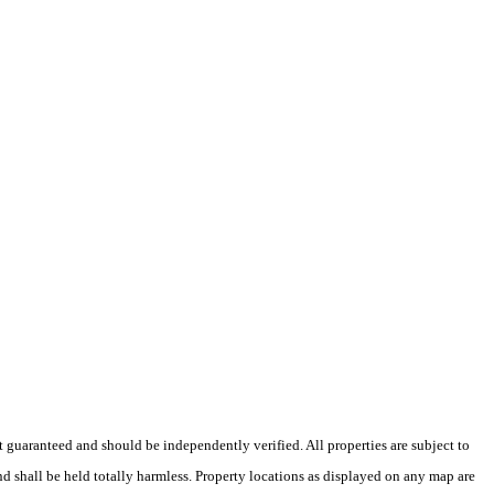
ot guaranteed and should be independently verified. All properties are subject to
nd shall be held totally harmless. Property locations as displayed on any map are