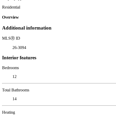
Residential
Overview
Additional information
MLS
Ⓡ
ID
26-3094
Interior features
Bedrooms
12
Total Bathrooms
14
Heating