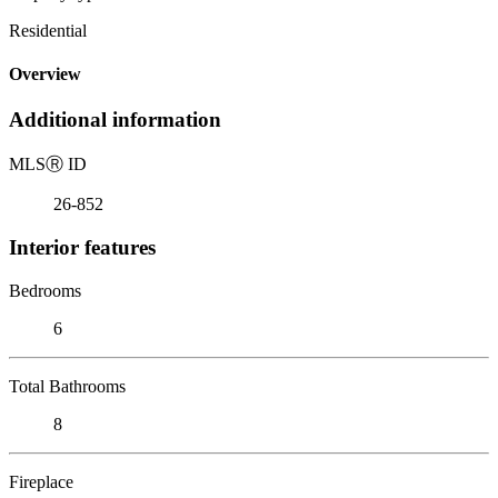
Residential
Overview
Additional information
MLS
Ⓡ
ID
26-852
Interior features
Bedrooms
6
Total Bathrooms
8
Fireplace