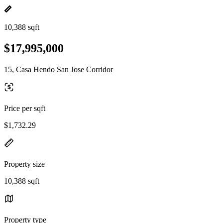
10,388 sqft
$17,995,000
15, Casa Hendo San Jose Corridor
Price per sqft
$1,732.29
Property size
10,388 sqft
Property type