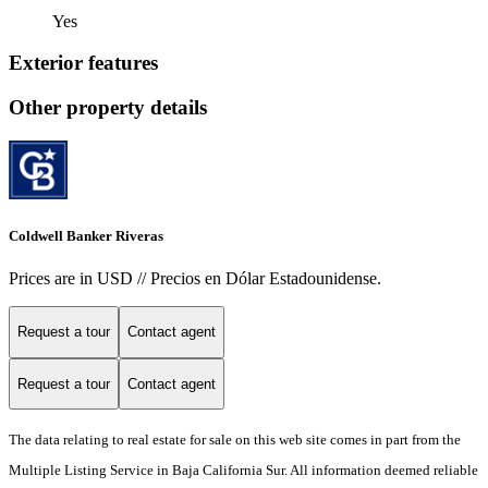
Yes
Exterior features
Other property details
Coldwell Banker Riveras
Prices are in USD // Precios en Dólar Estadounidense.
Request a tour
Contact agent
Request a tour
Contact agent
The data relating to real estate for sale on this web site comes in part from the
Multiple Listing Service in Baja California Sur. All information deemed reliable