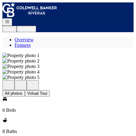
Go to: Homepage
Open navigation
Login
Register
Overview
Features
All photos
Virtual Tour
6 Beds
8 Baths