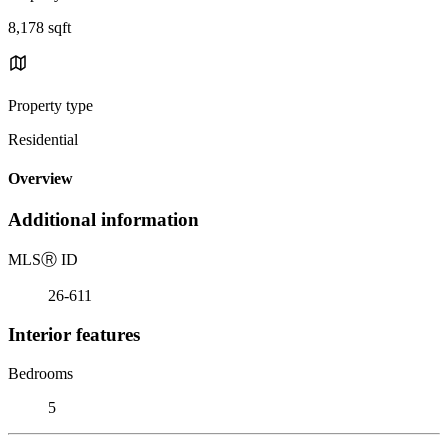
8,178 sqft
Property type
Residential
Overview
Additional information
MLS
Ⓡ
ID
26-611
Interior features
Bedrooms
5