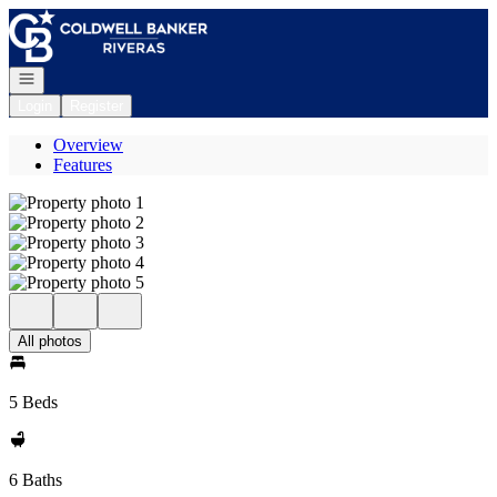
Go to: Homepage
Open navigation
Login
Register
Overview
Features
All photos
5 Beds
6 Baths