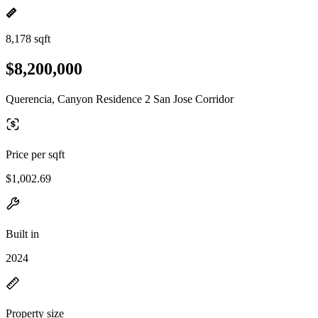
8,178 sqft
$8,200,000
Querencia, Canyon Residence 2 San Jose Corridor
Price per sqft
$1,002.69
Built in
2024
Property size