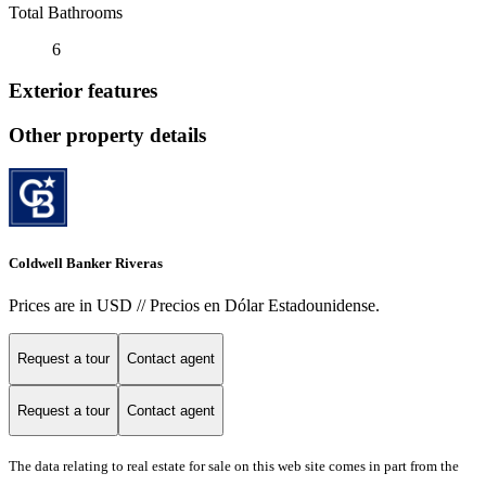
Total Bathrooms
6
Exterior features
Other property details
Coldwell Banker Riveras
Prices are in USD // Precios en Dólar Estadounidense.
Request a tour
Contact agent
Request a tour
Contact agent
The data relating to real estate for sale on this web site comes in part from the