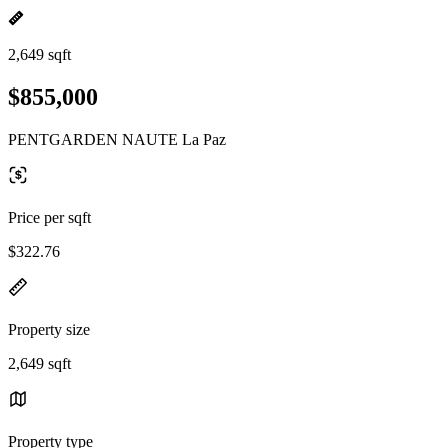
2,649 sqft
$855,000
PENTGARDEN NAUTE La Paz
Price per sqft
$322.76
Property size
2,649 sqft
Property type