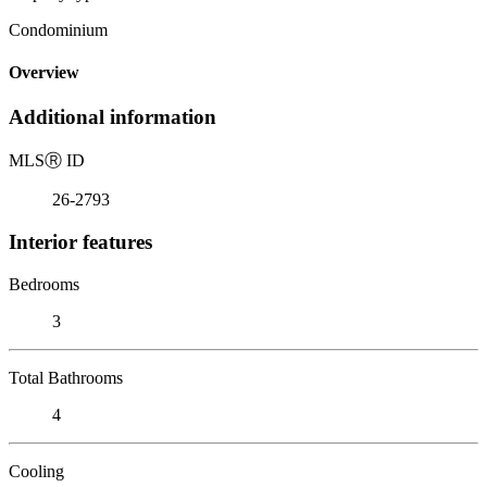
Condominium
Overview
Additional information
MLS
Ⓡ
ID
26-2793
Interior features
Bedrooms
3
Total Bathrooms
4
Cooling