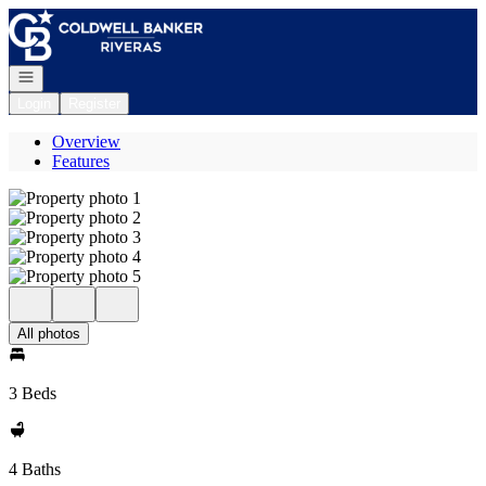
Go to: Homepage
Open navigation
Login
Register
Overview
Features
All photos
3 Beds
4 Baths