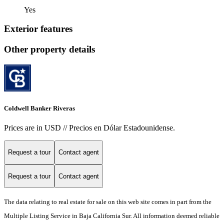
Yes
Exterior features
Other property details
Coldwell Banker Riveras
Prices are in USD // Precios en Dólar Estadounidense.
Request a tour
Contact agent
Request a tour
Contact agent
The data relating to real estate for sale on this web site comes in part from the
Multiple Listing Service in Baja California Sur. All information deemed reliable