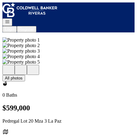
Go to: Homepage
Open navigation
Login
Register
All photos
0 Baths
$599,000
Pedregal Lot 20 Mza 3 La Paz