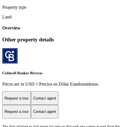
Property type
Land
Overview
Other property details
Coldwell Banker Riveras
Prices are in USD // Precios en Dólar Estadounidense.
Request a tour
Contact agent
Request a tour
Contact agent
The data relating to real estate for sale on this web site comes in part from the