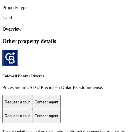
Property type
Land
Overview
Other property details
Coldwell Banker Riveras
Prices are in USD // Precios en Dólar Estadounidense.
Request a tour
Contact agent
Request a tour
Contact agent
The data relating to real estate for sale on this web site comes in part from the