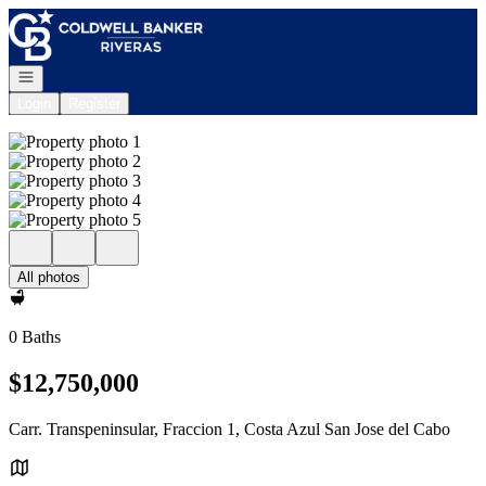
Go to: Homepage
Open navigation
Login
Register
All photos
0 Baths
$12,750,000
Carr. Transpeninsular, Fraccion 1, Costa Azul San Jose del Cabo