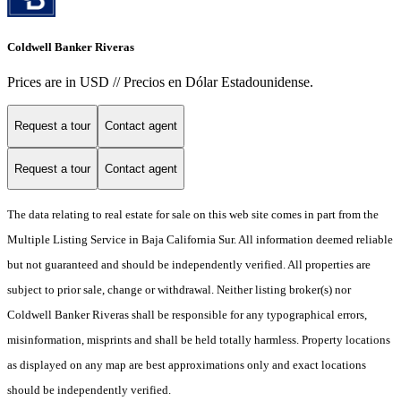
Coldwell Banker Riveras
Prices are in USD // Precios en Dólar Estadounidense.
Request a tour
Contact agent
Request a tour
Contact agent
The data relating to real estate for sale on this web site comes in part from the
Multiple Listing Service in Baja California Sur. All information deemed reliable
but not guaranteed and should be independently verified. All properties are
subject to prior sale, change or withdrawal. Neither listing broker(s) nor
Coldwell Banker Riveras shall be responsible for any typographical errors,
misinformation, misprints and shall be held totally harmless. Property locations
as displayed on any map are best approximations only and exact locations
should be independently verified.