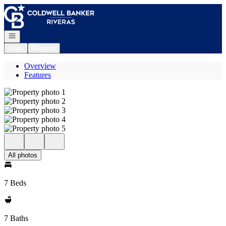
Go to: Homepage
Open navigation
Login
Register
Overview
Features
All photos
7 Beds
7 Baths