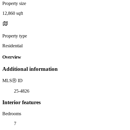
Property size
12,860 sqft
Property type
Residential
Overview
Additional information
MLS
Ⓡ
ID
25-4826
Interior features
Bedrooms
7