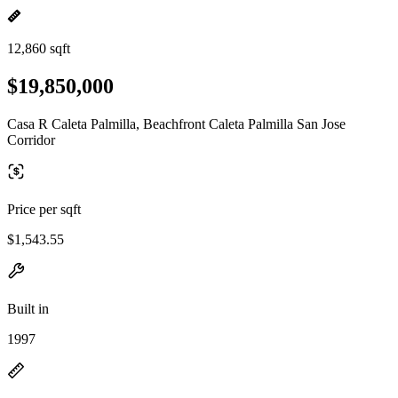
12,860 sqft
$19,850,000
Casa R Caleta Palmilla, Beachfront Caleta Palmilla San Jose
Corridor
Price per sqft
$1,543.55
Built in
1997