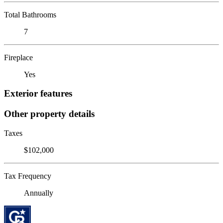
Total Bathrooms
7
Fireplace
Yes
Exterior features
Other property details
Taxes
$102,000
Tax Frequency
Annually