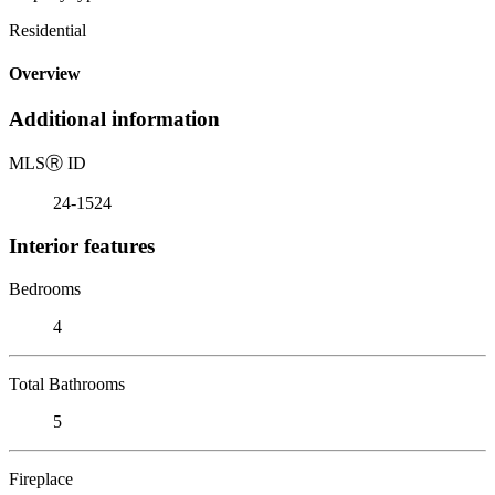
Residential
Overview
Additional information
MLS
Ⓡ
ID
24-1524
Interior features
Bedrooms
4
Total Bathrooms
5
Fireplace