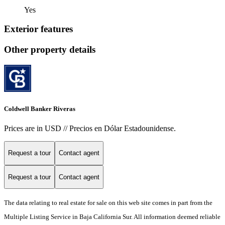
Yes
Exterior features
Other property details
Coldwell Banker Riveras
Prices are in USD // Precios en Dólar Estadounidense.
Request a tour
Contact agent
Request a tour
Contact agent
The data relating to real estate for sale on this web site comes in part from the
Multiple Listing Service in Baja California Sur. All information deemed reliable