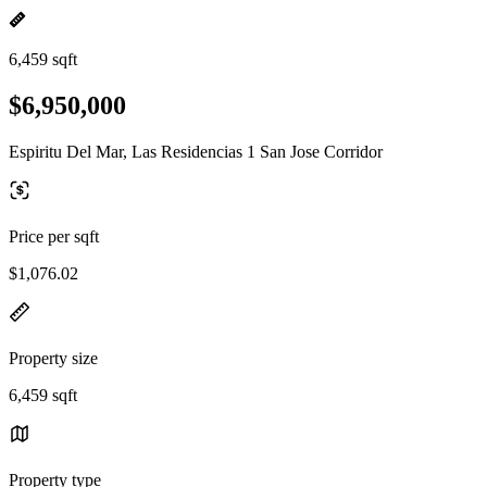
6,459 sqft
$6,950,000
Espiritu Del Mar, Las Residencias 1 San Jose Corridor
Price per sqft
$1,076.02
Property size
6,459 sqft
Property type