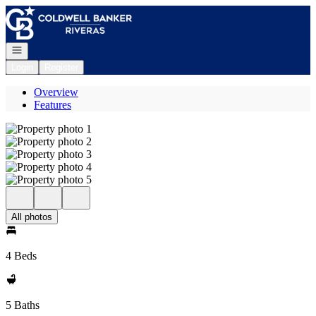
Go to: Homepage
Open navigation
Login
Register
Overview
Features
All photos
4 Beds
5 Baths