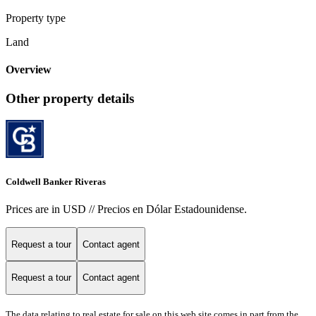
Property type
Land
Overview
Other property details
Coldwell Banker Riveras
Prices are in USD // Precios en Dólar Estadounidense.
Request a tour
Contact agent
Request a tour
Contact agent
The data relating to real estate for sale on this web site comes in part from the