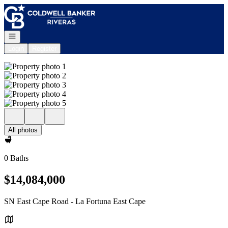
Go to: Homepage
Open navigation
Login
Register
All photos
0 Baths
$14,084,000
SN East Cape Road - La Fortuna East Cape