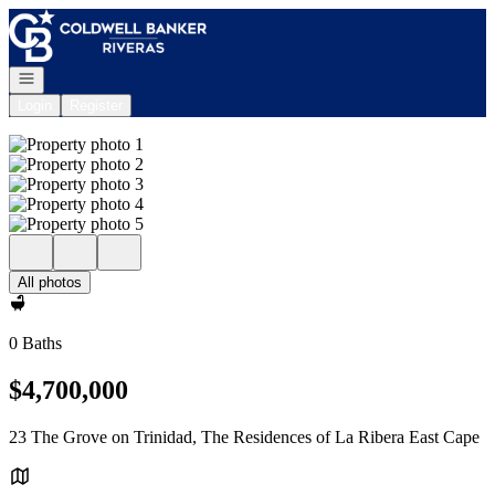
Go to: Homepage
Open navigation
Login
Register
All photos
0 Baths
$4,700,000
23 The Grove on Trinidad, The Residences of La Ribera East Cape