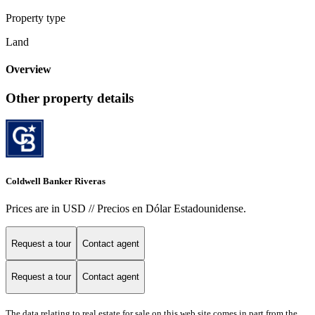
Property type
Land
Overview
Other property details
Coldwell Banker Riveras
Prices are in USD // Precios en Dólar Estadounidense.
Request a tour
Contact agent
Request a tour
Contact agent
The data relating to real estate for sale on this web site comes in part from the