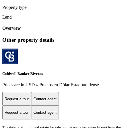
Property type
Land
Overview
Other property details
Coldwell Banker Riveras
Prices are in USD // Precios en Dólar Estadounidense.
Request a tour
Contact agent
Request a tour
Contact agent
The data relating to real estate for sale on this web site comes in part from the