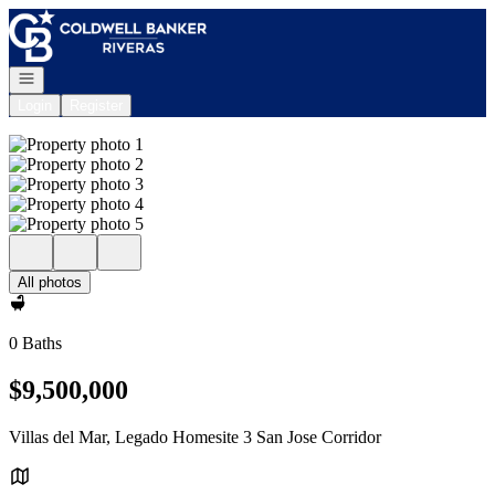
Go to: Homepage
Open navigation
Login
Register
All photos
0 Baths
$9,500,000
Villas del Mar, Legado Homesite 3 San Jose Corridor