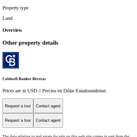
Property type
Land
Overview
Other property details
Coldwell Banker Riveras
Prices are in USD // Precios en Dólar Estadounidense.
Request a tour
Contact agent
Request a tour
Contact agent
The data relating to real estate for sale on this web site comes in part from the