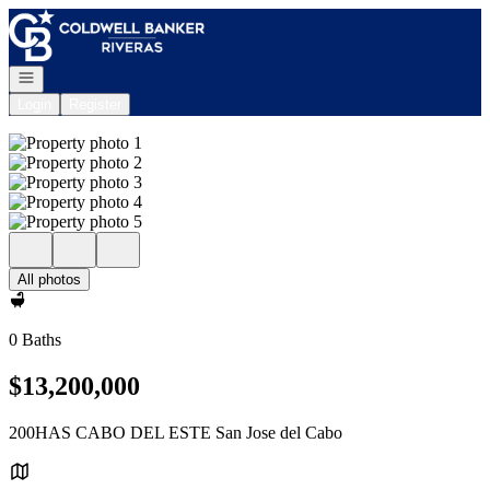
Go to: Homepage
Open navigation
Login
Register
All photos
0 Baths
$13,200,000
200HAS CABO DEL ESTE San Jose del Cabo