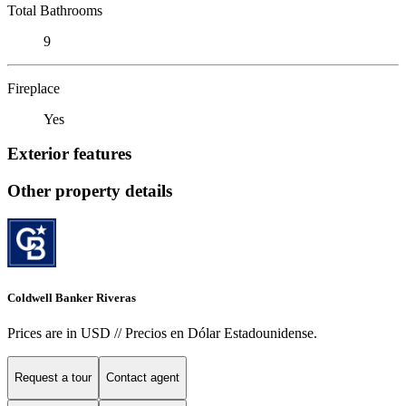
Total Bathrooms
9
Fireplace
Yes
Exterior features
Other property details
Coldwell Banker Riveras
Prices are in USD // Precios en Dólar Estadounidense.
Request a tour
Contact agent