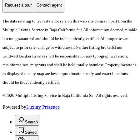
Request a tour
Contact agent
The data relating to real estate for sale on this web site comes in part from the
Multiple Listing Service in Baja California Sur. All information deemed reliable
but not guaranteed and should be independently verified. All properties are
subject to prior sale, change or withdrawal. Neither listing broker(s) nor
Coldwell Banker Riveras shall be responsible for any typographical errors,
misinformation, misprints and shall be held totally harmless. Property locations
as displayed on any map are best approximations only and exact locations
should be independently verified.
©2026 Multiple Listing Service in Baja California Sur. All rights reserved.
Powered by
Luxury Presence
Search
Saved