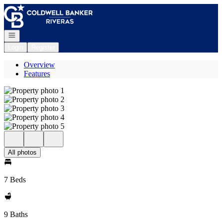
Go to: Homepage
Open navigation
Login
Register
Overview
Features
All photos
7 Beds
9 Baths