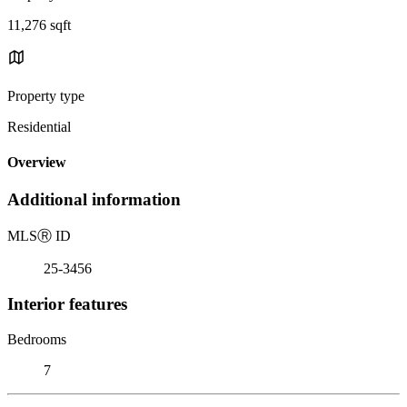
11,276 sqft
Property type
Residential
Overview
Additional information
MLS
Ⓡ
ID
25-3456
Interior features
Bedrooms
7