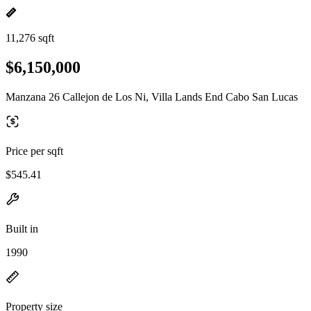
11,276 sqft
$6,150,000
Manzana 26 Callejon de Los Ni, Villa Lands End Cabo San Lucas
Price per sqft
$545.41
Built in
1990
Property size